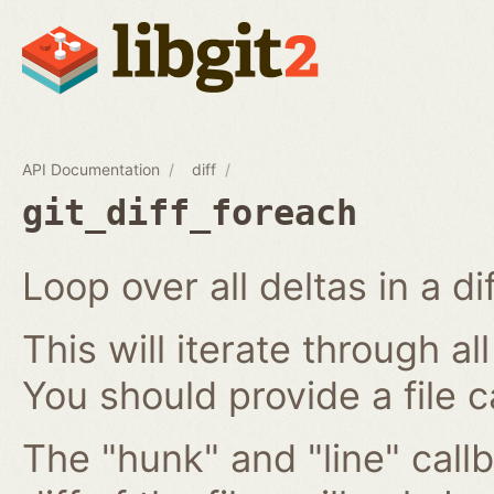
API Documentation
diff
git_diff_foreach
Loop over all deltas in a di
This will iterate through all
You should provide a file c
The "hunk" and "line" callb