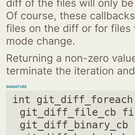
diff of the files will only 
Of course, these callbacks 
files on the diff or for fil
mode change.
Returning a non-zero value
terminate the iteration and
SIGNATURE
int git_diff_foreach
git_diff_file_cb fi
git_diff_binary_cb 