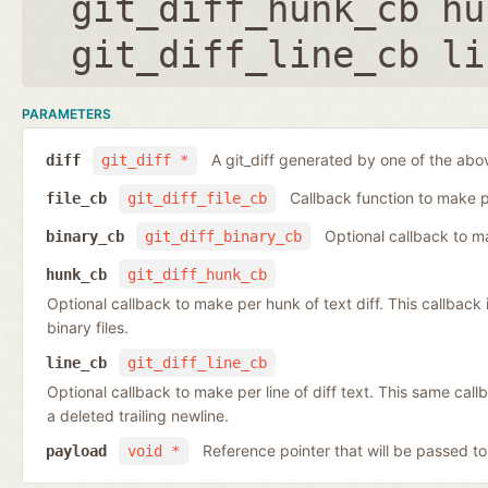
git_diff_hunk_cb hu
git_diff_line_cb li
PARAMETERS
A git_diff generated by one of the abo
diff
git_diff *
Callback function to make per
file_cb
git_diff_file_cb
Optional callback to ma
binary_cb
git_diff_binary_cb
hunk_cb
git_diff_hunk_cb
Optional callback to make per hunk of text diff. This callback is 
binary files.
line_cb
git_diff_line_cb
Optional callback to make per line of diff text. This same cal
a deleted trailing newline.
Reference pointer that will be passed to
payload
void *