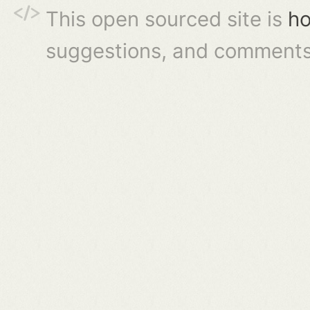
This open sourced site is
ho
suggestions, and comments