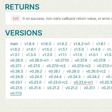
RETURNS
0 on success, non-zero callback return value, or error
int
VERSIONS
main
v1.8.4
v1.8.3
v1.8.2
v1.8.2-rc1
v1.8.1
v1.6.2
v1.6.1
v1.5.2
v1.5.1
v1.5.0
v1.4.6
v1.
v1.3.1
v1.3.0
v1.2.0
v1.1.1
v1.1.0
v1.0.1
v1.0
v0.28.0
v0.28.0-rc1
v0.27.10
v0.27.9
v0.27.8
v0.27.1
v0.27.0
v0.27.0-rc3
v0.27.0-rc2
v0.27.0-
v0.26.3
v0.26.2
v0.26.1
v0.26.0
v0.26.0-rc2
v0.24.6
v0.24.5
v0.24.4
v0.24.3
v0.24.2
v0.
v0.23.1
v0.23.0
v0.23.0-rc2
v0.23.0-rc1
v0.22.
v0.21.5
v0.21.4
v0.21.3
v0.21.2
v0.21.1
v0.21.
v0.17.0