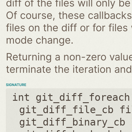
diff of the files will only 
Of course, these callbacks 
files on the diff or for fil
mode change.
Returning a non-zero value
terminate the iteration and
SIGNATURE
int git_diff_foreach
git_diff_file_cb fi
git_diff_binary_cb 