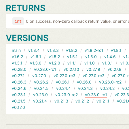
RETURNS
0 on success, non-zero callback return value, or error
int
VERSIONS
main
v1.8.4
v1.8.3
v1.8.2
v1.8.2-rc1
v1.8.1
v1.6.2
v1.6.1
v1.5.2
v1.5.1
v1.5.0
v1.4.6
v1.
v1.3.1
v1.3.0
v1.2.0
v1.1.1
v1.1.0
v1.0.1
v1.0
v0.28.0
v0.28.0-rc1
v0.27.10
v0.27.9
v0.27.8
v0.27.1
v0.27.0
v0.27.0-rc3
v0.27.0-rc2
v0.27.0-
v0.26.3
v0.26.2
v0.26.1
v0.26.0
v0.26.0-rc2
v0.24.6
v0.24.5
v0.24.4
v0.24.3
v0.24.2
v0.
v0.23.1
v0.23.0
v0.23.0-rc2
v0.23.0-rc1
v0.22.
v0.21.5
v0.21.4
v0.21.3
v0.21.2
v0.21.1
v0.21.
v0.17.0