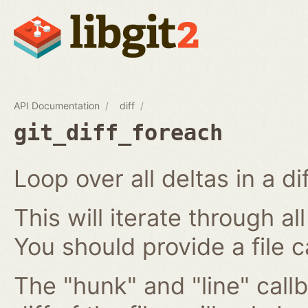
API Documentation
diff
git_diff_foreach
Loop over all deltas in a di
This will iterate through all
You should provide a file c
The "hunk" and "line" callb