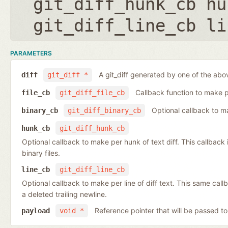
git_diff_hunk_cb hu
git_diff_line_cb li
PARAMETERS
A git_diff generated by one of the abo
diff
git_diff *
Callback function to make per
file_cb
git_diff_file_cb
Optional callback to ma
binary_cb
git_diff_binary_cb
hunk_cb
git_diff_hunk_cb
Optional callback to make per hunk of text diff. This callback is 
binary files.
line_cb
git_diff_line_cb
Optional callback to make per line of diff text. This same cal
a deleted trailing newline.
Reference pointer that will be passed to
payload
void *