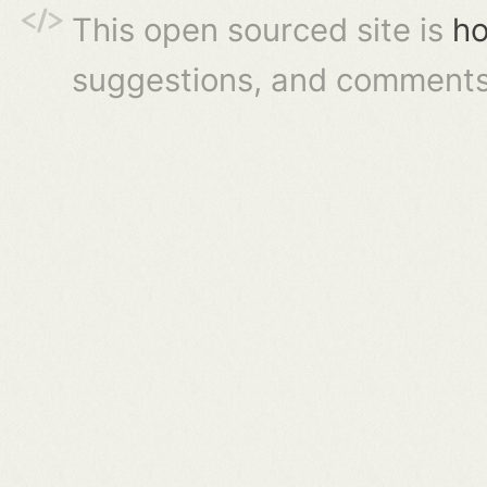
This open sourced site is
ho
suggestions, and comments