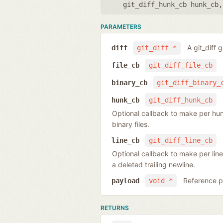
git_diff_hunk_cb hunk_cb
PARAMETERS
A git_diff 
diff
git_diff *
file_cb
git_diff_file_cb
binary_cb
git_diff_binary_
hunk_cb
git_diff_hunk_cb
Optional callback to make per hunk o
binary files.
line_cb
git_diff_line_cb
Optional callback to make per line
a deleted trailing newline.
Reference po
payload
void *
RETURNS