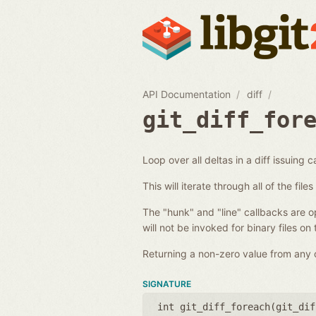
API Documentation
diff
git_diff_for
Loop over all deltas in a diff issuing c
This will iterate through all of the fil
The "hunk" and "line" callbacks are opt
will not be invoked for binary files on
Returning a non-zero value from any of
SIGNATURE
int git_diff_foreach(
git_dif