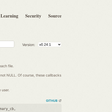
Learning
Security
Source
Version:
each file.
re not NULL. Of course, these callbacks
 user.
GITHUB
nary_cb
,