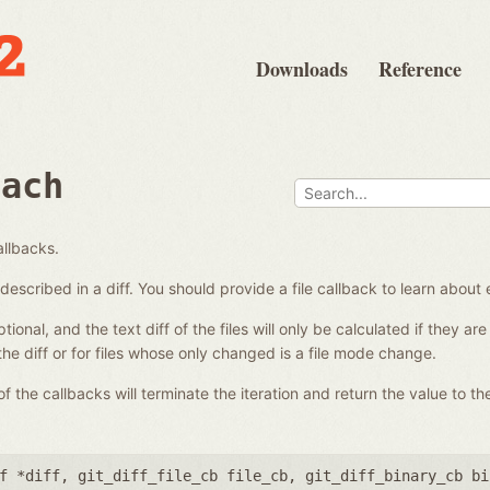
Downloads
Reference
each
allbacks.
es described in a diff. You should provide a file callback to learn about 
ional, and the text diff of the files will only be calculated if they a
 the diff or for files whose only changed is a file mode change.
 the callbacks will terminate the iteration and return the value to the
f *diff
,
git_diff_file_cb file_cb
,
git_diff_binary_cb bi