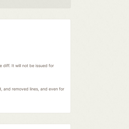
diff. It will not be issued for
ed, and removed lines, and even for