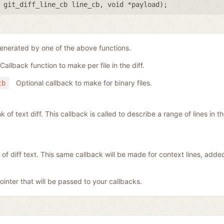
,
git_diff_line_cb line_cb
,
void *payload
);
generated by one of the above functions.
Callback function to make per file in the diff.
Optional callback to make for binary files.
cb
f text diff. This callback is called to describe a range of lines in the 
 of diff text. This same callback will be made for context lines, add
inter that will be passed to your callbacks.