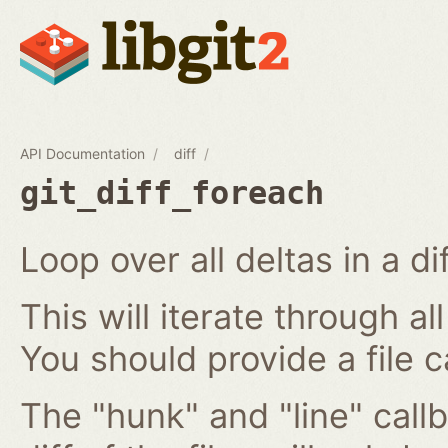
API Documentation
diff
git_diff_foreach
Loop over all deltas in a di
This will iterate through all
You should provide a file c
The "hunk" and "line" callb