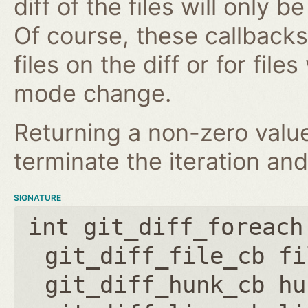
diff of the files will only 
Of course, these callbacks 
files on the diff or for fil
mode change.
Returning a non-zero value
terminate the iteration and
SIGNATURE
int git_diff_foreach
git_diff_file_cb fi
git_diff_hunk_cb hu