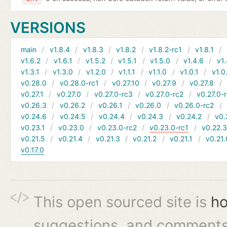
VERSIONS
main
v1.8.4
v1.8.3
v1.8.2
v1.8.2-rc1
v1.8.1
v1.6.2
v1.6.1
v1.5.2
v1.5.1
v1.5.0
v1.4.6
v1.
v1.3.1
v1.3.0
v1.2.0
v1.1.1
v1.1.0
v1.0.1
v1.0
v0.28.0
v0.28.0-rc1
v0.27.10
v0.27.9
v0.27.8
v0.27.1
v0.27.0
v0.27.0-rc3
v0.27.0-rc2
v0.27.0-
v0.26.3
v0.26.2
v0.26.1
v0.26.0
v0.26.0-rc2
v0.24.6
v0.24.5
v0.24.4
v0.24.3
v0.24.2
v0.
v0.23.1
v0.23.0
v0.23.0-rc2
v0.23.0-rc1
v0.22.
v0.21.5
v0.21.4
v0.21.3
v0.21.2
v0.21.1
v0.21.
v0.17.0
This open sourced site is
ho
suggestions, and comments