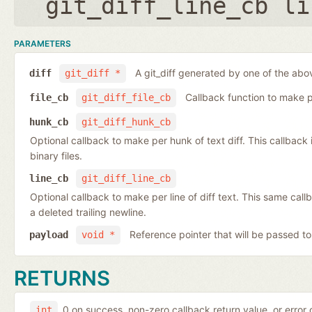
git_diff_line_cb li
PARAMETERS
A git_diff generated by one of the abo
diff
git_diff *
Callback function to make per
file_cb
git_diff_file_cb
hunk_cb
git_diff_hunk_cb
Optional callback to make per hunk of text diff. This callback is 
binary files.
line_cb
git_diff_line_cb
Optional callback to make per line of diff text. This same cal
a deleted trailing newline.
Reference pointer that will be passed to
payload
void *
RETURNS
0 on success, non-zero callback return value, or error
int