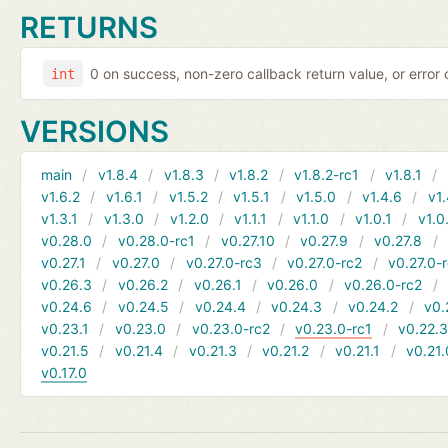
RETURNS
0 on success, non-zero callback return value, or error
int
VERSIONS
main
v1.8.4
v1.8.3
v1.8.2
v1.8.2-rc1
v1.8.1
v1.6.2
v1.6.1
v1.5.2
v1.5.1
v1.5.0
v1.4.6
v1.
v1.3.1
v1.3.0
v1.2.0
v1.1.1
v1.1.0
v1.0.1
v1.0
v0.28.0
v0.28.0-rc1
v0.27.10
v0.27.9
v0.27.8
v0.27.1
v0.27.0
v0.27.0-rc3
v0.27.0-rc2
v0.27.0-
v0.26.3
v0.26.2
v0.26.1
v0.26.0
v0.26.0-rc2
v0.24.6
v0.24.5
v0.24.4
v0.24.3
v0.24.2
v0.
v0.23.1
v0.23.0
v0.23.0-rc2
v0.23.0-rc1
v0.22.
v0.21.5
v0.21.4
v0.21.3
v0.21.2
v0.21.1
v0.21.
v0.17.0