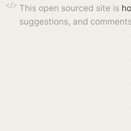
This open sourced site is
ho
suggestions, and comments