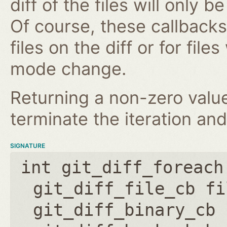
diff of the files will only 
Of course, these callbacks 
files on the diff or for fil
mode change.
Returning a non-zero value
terminate the iteration and
SIGNATURE
int git_diff_foreach
git_diff_file_cb fi
git_diff_binary_cb 