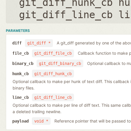
git_diff_hunk_cb hu
git_diff_line_cb li
PARAMETERS
A git_diff generated by one of the abo
diff
git_diff *
Callback function to make per
file_cb
git_diff_file_cb
Optional callback to ma
binary_cb
git_diff_binary_cb
hunk_cb
git_diff_hunk_cb
Optional callback to make per hunk of text diff. This callback is 
binary files.
line_cb
git_diff_line_cb
Optional callback to make per line of diff text. This same cal
a deleted trailing newline.
Reference pointer that will be passed to
payload
void *