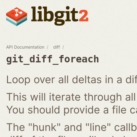
API Documentation
diff
git_diff_foreach
Loop over all deltas in a di
This will iterate through all
You should provide a file c
The "hunk" and "line" callb