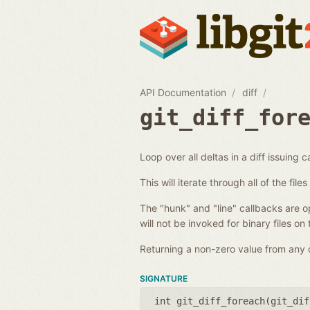
API Documentation
diff
git_diff_for
Loop over all deltas in a diff issuing c
This will iterate through all of the fil
The "hunk" and "line" callbacks are opt
will not be invoked for binary files on
Returning a non-zero value from any of
SIGNATURE
int git_diff_foreach(
git_dif