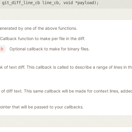
,
git_diff_line_cb line_cb
,
void *payload
);
generated by one of the above functions.
Callback function to make per file in the diff.
Optional callback to make for binary files.
cb
f text diff. This callback is called to describe a range of lines in the 
 of diff text. This same callback will be made for context lines, add
inter that will be passed to your callbacks.