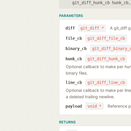
git_diff_hunk_cb hunk_cb
PARAMETERS
A git_diff 
diff
git_diff *
file_cb
git_diff_file_cb
binary_cb
git_diff_binary_
hunk_cb
git_diff_hunk_cb
Optional callback to make per hunk o
binary files.
line_cb
git_diff_line_cb
Optional callback to make per line
a deleted trailing newline.
Reference po
payload
void *
RETURNS