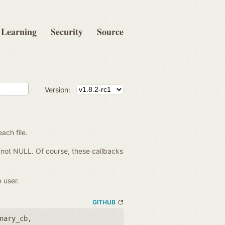
Learning
Security
Source
Version:
each file.
re not NULL. Of course, these callbacks
 user.
GITHUB
nary_cb
,