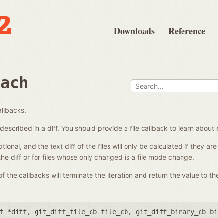
Downloads
Reference
each
allbacks.
es described in a diff. You should provide a file callback to learn about 
ional, and the text diff of the files will only be calculated if they a
 the diff or for files whose only changed is a file mode change.
 the callbacks will terminate the iteration and return the value to the
f *diff
,
git_diff_file_cb file_cb
,
git_diff_binary_cb bi