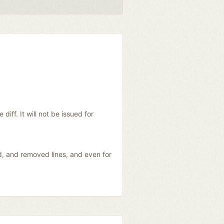
diff. It will not be issued for
ed, and removed lines, and even for