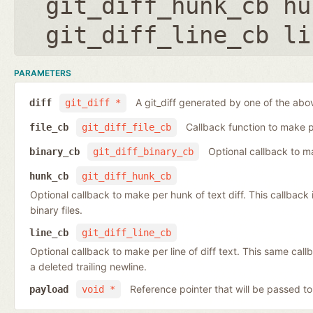
git_diff_hunk_cb hu
git_diff_line_cb li
PARAMETERS
A git_diff generated by one of the abo
diff
git_diff *
Callback function to make per
file_cb
git_diff_file_cb
Optional callback to ma
binary_cb
git_diff_binary_cb
hunk_cb
git_diff_hunk_cb
Optional callback to make per hunk of text diff. This callback is 
binary files.
line_cb
git_diff_line_cb
Optional callback to make per line of diff text. This same cal
a deleted trailing newline.
Reference pointer that will be passed to
payload
void *