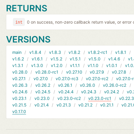
RETURNS
0 on success, non-zero callback return value, or error
int
VERSIONS
main
v1.8.4
v1.8.3
v1.8.2
v1.8.2-rc1
v1.8.1
v1.6.2
v1.6.1
v1.5.2
v1.5.1
v1.5.0
v1.4.6
v1.
v1.3.1
v1.3.0
v1.2.0
v1.1.1
v1.1.0
v1.0.1
v1.0
v0.28.0
v0.28.0-rc1
v0.27.10
v0.27.9
v0.27.8
v0.27.1
v0.27.0
v0.27.0-rc3
v0.27.0-rc2
v0.27.0-
v0.26.3
v0.26.2
v0.26.1
v0.26.0
v0.26.0-rc2
v0.24.6
v0.24.5
v0.24.4
v0.24.3
v0.24.2
v0.
v0.23.1
v0.23.0
v0.23.0-rc2
v0.23.0-rc1
v0.22.
v0.21.5
v0.21.4
v0.21.3
v0.21.2
v0.21.1
v0.21.
v0.17.0