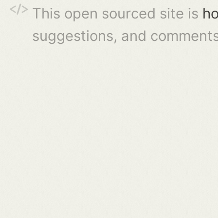
This open sourced site is
ho
suggestions, and comments