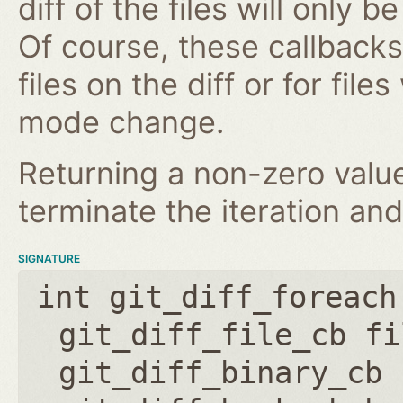
diff of the files will only 
Of course, these callbacks 
files on the diff or for fil
mode change.
Returning a non-zero value
terminate the iteration and
SIGNATURE
int git_diff_foreach
git_diff_file_cb fi
git_diff_binary_cb 