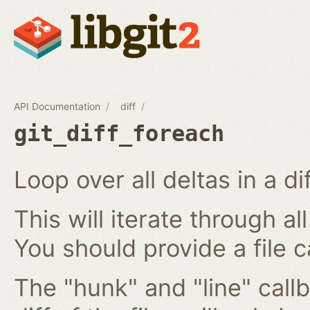
API Documentation
diff
git_diff_foreach
Loop over all deltas in a di
This will iterate through all
You should provide a file c
The "hunk" and "line" callb