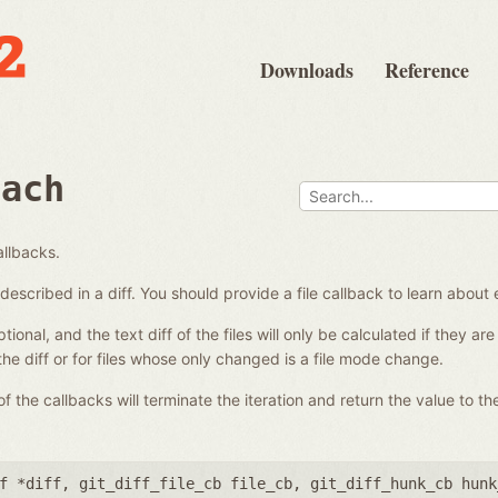
Downloads
Reference
each
allbacks.
es described in a diff. You should provide a file callback to learn about 
ional, and the text diff of the files will only be calculated if they a
 the diff or for files whose only changed is a file mode change.
 the callbacks will terminate the iteration and return the value to the
f *diff
,
git_diff_file_cb file_cb
,
git_diff_hunk_cb hunk