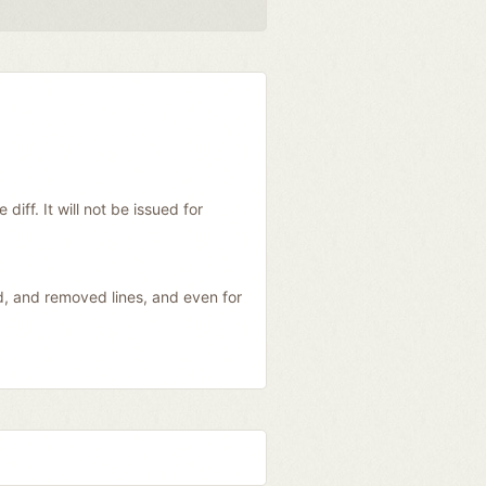
diff. It will not be issued for
ed, and removed lines, and even for