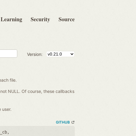
Learning
Security
Source
Version:
each file.
re not NULL. Of course, these callbacks
 user.
GITHUB
_cb
,