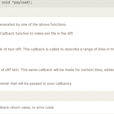
,
void *payload
);
generated by one of the above functions.
Callback function to make per file in the diff.
f text diff. This callback is called to describe a range of lines in the 
 of diff text. This same callback will be made for context lines, add
inter that will be passed to your callbacks.
lback return value, or error code