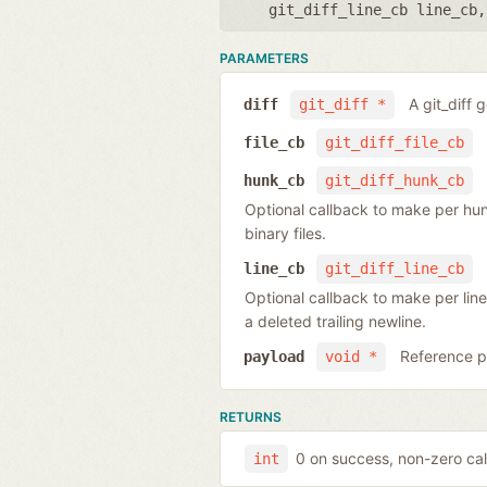
git_diff_line_cb line_cb
PARAMETERS
A git_diff 
diff
git_diff *
file_cb
git_diff_file_cb
hunk_cb
git_diff_hunk_cb
Optional callback to make per hunk o
binary files.
line_cb
git_diff_line_cb
Optional callback to make per line
a deleted trailing newline.
Reference po
payload
void *
RETURNS
0 on success, non-zero cal
int