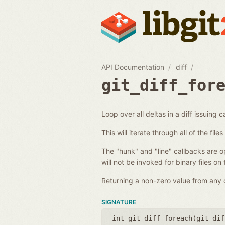
API Documentation
diff
git_diff_for
Loop over all deltas in a diff issuing c
This will iterate through all of the fil
The "hunk" and "line" callbacks are opt
will not be invoked for binary files on
Returning a non-zero value from any of
SIGNATURE
int git_diff_foreach(
git_dif