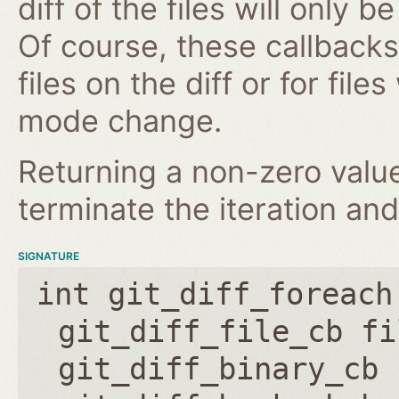
diff of the files will only 
Of course, these callbacks 
files on the diff or for fil
mode change.
Returning a non-zero value
terminate the iteration and
SIGNATURE
int git_diff_foreach
git_diff_file_cb fi
git_diff_binary_cb 