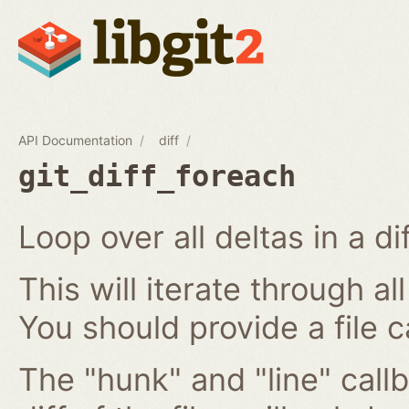
API Documentation
diff
git_diff_foreach
Loop over all deltas in a di
This will iterate through all
You should provide a file c
The "hunk" and "line" callb