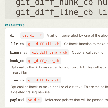
git_diff_hunk_cb hu
git_diff_line_cb li
PARAMETERS
A git_diff generated by one of the abo
diff
git_diff *
Callback function to make per
file_cb
git_diff_file_cb
Optional callback to ma
binary_cb
git_diff_binary_cb
hunk_cb
git_diff_hunk_cb
Optional callback to make per hunk of text diff. This callback is 
binary files.
line_cb
git_diff_line_cb
Optional callback to make per line of diff text. This same cal
a deleted trailing newline.
Reference pointer that will be passed to
payload
void *