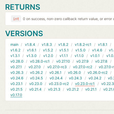
RETURNS
0 on success, non-zero callback return value, or error
int
VERSIONS
main
v1.8.4
v1.8.3
v1.8.2
v1.8.2-rc1
v1.8.1
v1.6.2
v1.6.1
v1.5.2
v1.5.1
v1.5.0
v1.4.6
v1.
v1.3.1
v1.3.0
v1.2.0
v1.1.1
v1.1.0
v1.0.1
v1.0
v0.28.0
v0.28.0-rc1
v0.27.10
v0.27.9
v0.27.8
v0.27.1
v0.27.0
v0.27.0-rc3
v0.27.0-rc2
v0.27.0-
v0.26.3
v0.26.2
v0.26.1
v0.26.0
v0.26.0-rc2
v0.24.6
v0.24.5
v0.24.4
v0.24.3
v0.24.2
v0.
v0.23.1
v0.23.0
v0.23.0-rc2
v0.23.0-rc1
v0.22.
v0.21.5
v0.21.4
v0.21.3
v0.21.2
v0.21.1
v0.21.
v0.17.0