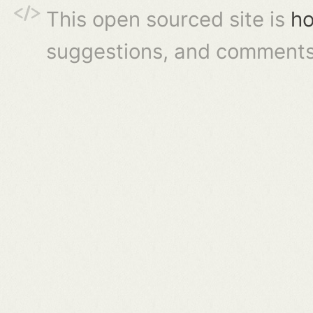
This open sourced site is
ho
suggestions, and comments