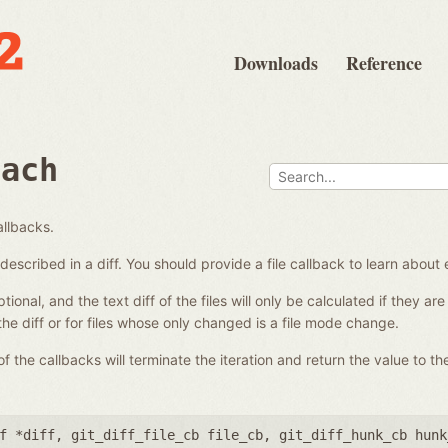
Downloads
Reference
each
allbacks.
es described in a diff. You should provide a file callback to learn about 
ional, and the text diff of the files will only be calculated if they a
 the diff or for files whose only changed is a file mode change.
 the callbacks will terminate the iteration and return the value to the
f *diff
,
git_diff_file_cb file_cb
,
git_diff_hunk_cb hunk