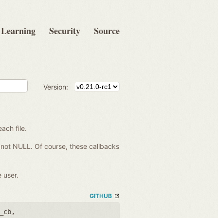
Learning
Security
Source
Version:
each file.
re not NULL. Of course, these callbacks
 user.
GITHUB
_cb
,