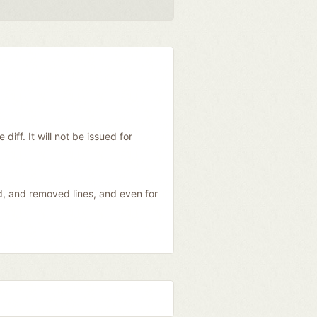
diff. It will not be issued for
ed, and removed lines, and even for