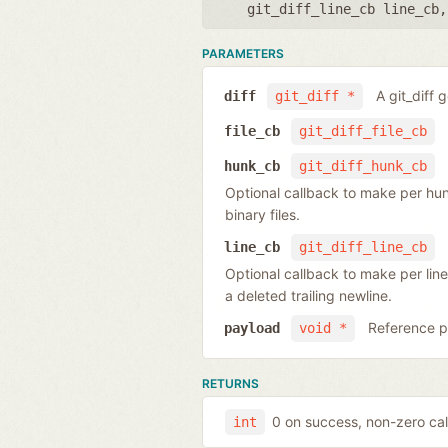
git_diff_line_cb line_cb
PARAMETERS
A git_diff 
diff
git_diff *
file_cb
git_diff_file_cb
hunk_cb
git_diff_hunk_cb
Optional callback to make per hunk o
binary files.
line_cb
git_diff_line_cb
Optional callback to make per line
a deleted trailing newline.
Reference po
payload
void *
RETURNS
0 on success, non-zero cal
int