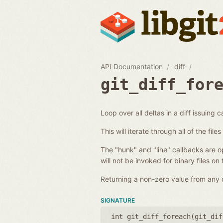
API Documentation
diff
git_diff_for
Loop over all deltas in a diff issuing c
This will iterate through all of the fil
The "hunk" and "line" callbacks are opt
will not be invoked for binary files on
Returning a non-zero value from any of
SIGNATURE
int git_diff_foreach(
git_dif