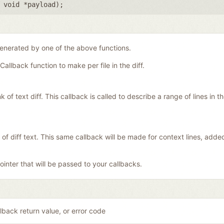
,
void *payload
);
generated by one of the above functions.
Callback function to make per file in the diff.
f text diff. This callback is called to describe a range of lines in the 
 of diff text. This same callback will be made for context lines, add
inter that will be passed to your callbacks.
lback return value, or error code