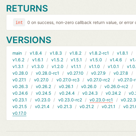
RETURNS
0 on success, non-zero callback return value, or error
int
VERSIONS
main
v1.8.4
v1.8.3
v1.8.2
v1.8.2-rc1
v1.8.1
v1.6.2
v1.6.1
v1.5.2
v1.5.1
v1.5.0
v1.4.6
v1.
v1.3.1
v1.3.0
v1.2.0
v1.1.1
v1.1.0
v1.0.1
v1.0
v0.28.0
v0.28.0-rc1
v0.27.10
v0.27.9
v0.27.8
v0.27.1
v0.27.0
v0.27.0-rc3
v0.27.0-rc2
v0.27.0-
v0.26.3
v0.26.2
v0.26.1
v0.26.0
v0.26.0-rc2
v0.24.6
v0.24.5
v0.24.4
v0.24.3
v0.24.2
v0.
v0.23.1
v0.23.0
v0.23.0-rc2
v0.23.0-rc1
v0.22.
v0.21.5
v0.21.4
v0.21.3
v0.21.2
v0.21.1
v0.21.
v0.17.0