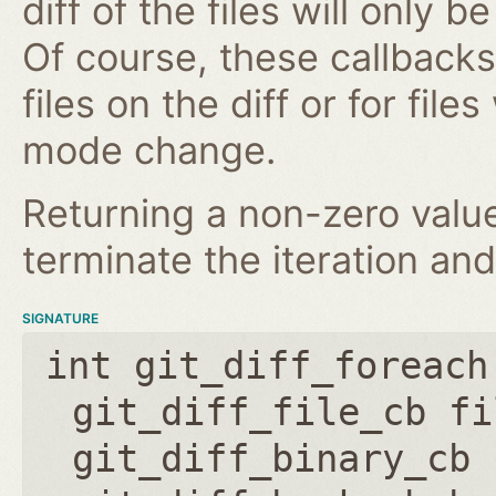
diff of the files will only 
Of course, these callbacks 
files on the diff or for fil
mode change.
Returning a non-zero value
terminate the iteration and
SIGNATURE
int git_diff_foreach
git_diff_file_cb fi
git_diff_binary_cb 