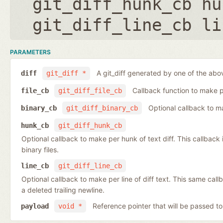
git_diff_hunk_cb hu
git_diff_line_cb li
PARAMETERS
A git_diff generated by one of the abo
diff
git_diff *
Callback function to make per
file_cb
git_diff_file_cb
Optional callback to ma
binary_cb
git_diff_binary_cb
hunk_cb
git_diff_hunk_cb
Optional callback to make per hunk of text diff. This callback is 
binary files.
line_cb
git_diff_line_cb
Optional callback to make per line of diff text. This same cal
a deleted trailing newline.
Reference pointer that will be passed to
payload
void *