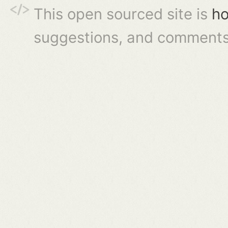
This open sourced site is
ho
suggestions, and comments