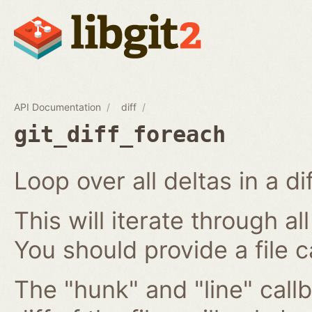
API Documentation
diff
git_diff_foreach
Loop over all deltas in a di
This will iterate through all
You should provide a file c
The "hunk" and "line" callb