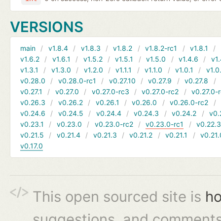
VERSIONS
main
v1.8.4
v1.8.3
v1.8.2
v1.8.2-rc1
v1.8.1
v1.6.2
v1.6.1
v1.5.2
v1.5.1
v1.5.0
v1.4.6
v1.
v1.3.1
v1.3.0
v1.2.0
v1.1.1
v1.1.0
v1.0.1
v1.0
v0.28.0
v0.28.0-rc1
v0.27.10
v0.27.9
v0.27.8
v0.27.1
v0.27.0
v0.27.0-rc3
v0.27.0-rc2
v0.27.0-
v0.26.3
v0.26.2
v0.26.1
v0.26.0
v0.26.0-rc2
v0.24.6
v0.24.5
v0.24.4
v0.24.3
v0.24.2
v0.
v0.23.1
v0.23.0
v0.23.0-rc2
v0.23.0-rc1
v0.22.
v0.21.5
v0.21.4
v0.21.3
v0.21.2
v0.21.1
v0.21.
v0.17.0
This open sourced site is
ho
suggestions, and comments