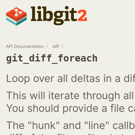
API Documentation
diff
git_diff_foreach
Loop over all deltas in a di
This will iterate through all
You should provide a file c
The "hunk" and "line" callb