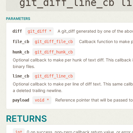
git_diff_line_cb li
PARAMETERS
A git_diff generated by one of the abo
diff
git_diff *
Callback function to make per
file_cb
git_diff_file_cb
hunk_cb
git_diff_hunk_cb
Optional callback to make per hunk of text diff. This callback is 
binary files.
line_cb
git_diff_line_cb
Optional callback to make per line of diff text. This same cal
a deleted trailing newline.
Reference pointer that will be passed to
payload
void *
RETURNS
0 on success, non-zero callback return value, or error
int