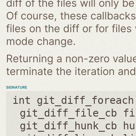
diff of the files will only 
Of course, these callbacks 
files on the diff or for fil
mode change.
Returning a non-zero value
terminate the iteration and
SIGNATURE
int git_diff_foreach
git_diff_file_cb fi
git_diff_hunk_cb hu