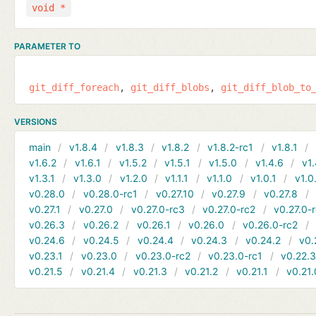
void *
PARAMETER TO
git_diff_foreach
git_diff_blobs
git_diff_blob_to
VERSIONS
main
v1.8.4
v1.8.3
v1.8.2
v1.8.2-rc1
v1.8.1
v1.6.2
v1.6.1
v1.5.2
v1.5.1
v1.5.0
v1.4.6
v1.
v1.3.1
v1.3.0
v1.2.0
v1.1.1
v1.1.0
v1.0.1
v1.0
v0.28.0
v0.28.0-rc1
v0.27.10
v0.27.9
v0.27.8
v0.27.1
v0.27.0
v0.27.0-rc3
v0.27.0-rc2
v0.27.0-
v0.26.3
v0.26.2
v0.26.1
v0.26.0
v0.26.0-rc2
v0.24.6
v0.24.5
v0.24.4
v0.24.3
v0.24.2
v0.
v0.23.1
v0.23.0
v0.23.0-rc2
v0.23.0-rc1
v0.22.
v0.21.5
v0.21.4
v0.21.3
v0.21.2
v0.21.1
v0.21.