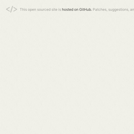
This open sourced site is
hosted on GitHub.
Patches, suggestions, a