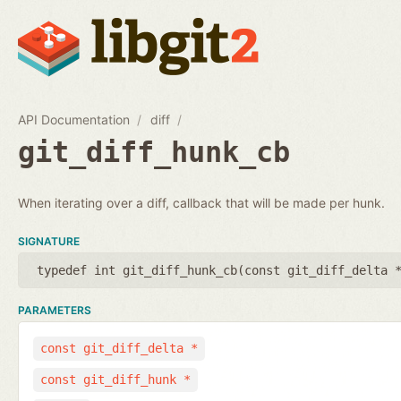
API Documentation
diff
git_diff_hunk_cb
When iterating over a diff, callback that will be made per hunk.
SIGNATURE
typedef int git_diff_hunk_cb(
const git_diff_delta 
PARAMETERS
const git_diff_delta *
const git_diff_hunk *