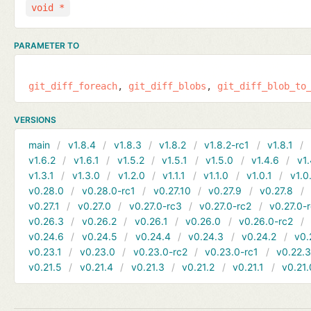
void *
PARAMETER TO
git_diff_foreach
git_diff_blobs
git_diff_blob_to
VERSIONS
main
v1.8.4
v1.8.3
v1.8.2
v1.8.2-rc1
v1.8.1
v1.6.2
v1.6.1
v1.5.2
v1.5.1
v1.5.0
v1.4.6
v1.
v1.3.1
v1.3.0
v1.2.0
v1.1.1
v1.1.0
v1.0.1
v1.0
v0.28.0
v0.28.0-rc1
v0.27.10
v0.27.9
v0.27.8
v0.27.1
v0.27.0
v0.27.0-rc3
v0.27.0-rc2
v0.27.0-
v0.26.3
v0.26.2
v0.26.1
v0.26.0
v0.26.0-rc2
v0.24.6
v0.24.5
v0.24.4
v0.24.3
v0.24.2
v0.
v0.23.1
v0.23.0
v0.23.0-rc2
v0.23.0-rc1
v0.22.
v0.21.5
v0.21.4
v0.21.3
v0.21.2
v0.21.1
v0.21.