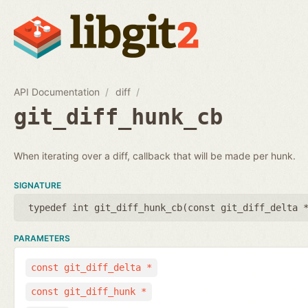
API Documentation
diff
git_diff_hunk_cb
When iterating over a diff, callback that will be made per hunk.
SIGNATURE
typedef int git_diff_hunk_cb(
const git_diff_delta 
PARAMETERS
const git_diff_delta *
const git_diff_hunk *