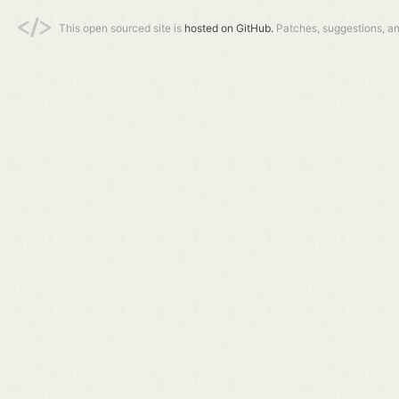
This open sourced site is
hosted on GitHub.
Patches, suggestions, a