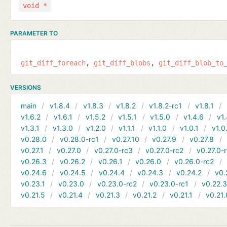
void *
PARAMETER TO
git_diff_foreach
git_diff_blobs
git_diff_blob_to
VERSIONS
main
v1.8.4
v1.8.3
v1.8.2
v1.8.2-rc1
v1.8.1
v1.6.2
v1.6.1
v1.5.2
v1.5.1
v1.5.0
v1.4.6
v1.
v1.3.1
v1.3.0
v1.2.0
v1.1.1
v1.1.0
v1.0.1
v1.0
v0.28.0
v0.28.0-rc1
v0.27.10
v0.27.9
v0.27.8
v0.27.1
v0.27.0
v0.27.0-rc3
v0.27.0-rc2
v0.27.0-
v0.26.3
v0.26.2
v0.26.1
v0.26.0
v0.26.0-rc2
v0.24.6
v0.24.5
v0.24.4
v0.24.3
v0.24.2
v0.
v0.23.1
v0.23.0
v0.23.0-rc2
v0.23.0-rc1
v0.22.
v0.21.5
v0.21.4
v0.21.3
v0.21.2
v0.21.1
v0.21.