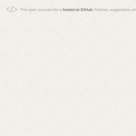
This open sourced site is
hosted on GitHub.
Patches, suggestions, a