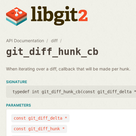
API Documentation
diff
git_diff_hunk_cb
When iterating over a diff, callback that will be made per hunk.
SIGNATURE
typedef int git_diff_hunk_cb(
const git_diff_delta 
PARAMETERS
const git_diff_delta *
const git_diff_hunk *