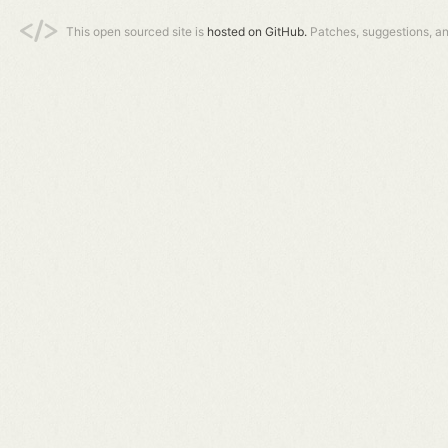
This open sourced site is
hosted on GitHub.
Patches, suggestions, a