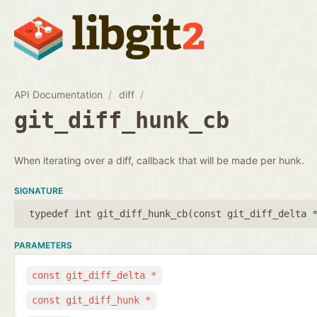
API Documentation
diff
git_diff_hunk_cb
When iterating over a diff, callback that will be made per hunk.
SIGNATURE
typedef int git_diff_hunk_cb(
const git_diff_delta 
PARAMETERS
const git_diff_delta *
const git_diff_hunk *