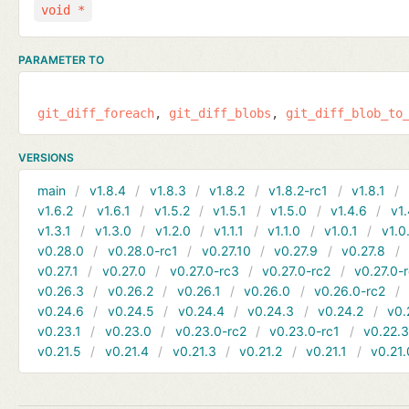
void *
PARAMETER TO
git_diff_foreach
git_diff_blobs
git_diff_blob_to
VERSIONS
main
v1.8.4
v1.8.3
v1.8.2
v1.8.2-rc1
v1.8.1
v1.6.2
v1.6.1
v1.5.2
v1.5.1
v1.5.0
v1.4.6
v1.
v1.3.1
v1.3.0
v1.2.0
v1.1.1
v1.1.0
v1.0.1
v1.0
v0.28.0
v0.28.0-rc1
v0.27.10
v0.27.9
v0.27.8
v0.27.1
v0.27.0
v0.27.0-rc3
v0.27.0-rc2
v0.27.0-
v0.26.3
v0.26.2
v0.26.1
v0.26.0
v0.26.0-rc2
v0.24.6
v0.24.5
v0.24.4
v0.24.3
v0.24.2
v0.
v0.23.1
v0.23.0
v0.23.0-rc2
v0.23.0-rc1
v0.22.
v0.21.5
v0.21.4
v0.21.3
v0.21.2
v0.21.1
v0.21.