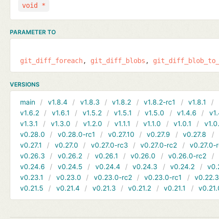
void *
PARAMETER TO
git_diff_foreach
git_diff_blobs
git_diff_blob_to
VERSIONS
main
v1.8.4
v1.8.3
v1.8.2
v1.8.2-rc1
v1.8.1
v1.6.2
v1.6.1
v1.5.2
v1.5.1
v1.5.0
v1.4.6
v1.
v1.3.1
v1.3.0
v1.2.0
v1.1.1
v1.1.0
v1.0.1
v1.0
v0.28.0
v0.28.0-rc1
v0.27.10
v0.27.9
v0.27.8
v0.27.1
v0.27.0
v0.27.0-rc3
v0.27.0-rc2
v0.27.0-
v0.26.3
v0.26.2
v0.26.1
v0.26.0
v0.26.0-rc2
v0.24.6
v0.24.5
v0.24.4
v0.24.3
v0.24.2
v0.
v0.23.1
v0.23.0
v0.23.0-rc2
v0.23.0-rc1
v0.22.
v0.21.5
v0.21.4
v0.21.3
v0.21.2
v0.21.1
v0.21.