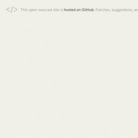
This open sourced site is
hosted on GitHub.
Patches, suggestions, a