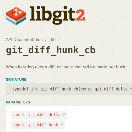
API Documentation
diff
git_diff_hunk_cb
When iterating over a diff, callback that will be made per hunk.
SIGNATURE
typedef int git_diff_hunk_cb(
const git_diff_delta 
PARAMETERS
const git_diff_delta *
const git_diff_hunk *