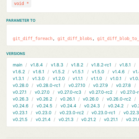
void *
PARAMETER TO
git_diff_foreach
git_diff_blobs
git_diff_blob_to
VERSIONS
main
v1.8.4
v1.8.3
v1.8.2
v1.8.2-rc1
v1.8.1
v1.6.2
v1.6.1
v1.5.2
v1.5.1
v1.5.0
v1.4.6
v1.
v1.3.1
v1.3.0
v1.2.0
v1.1.1
v1.1.0
v1.0.1
v1.0
v0.28.0
v0.28.0-rc1
v0.27.10
v0.27.9
v0.27.8
v0.27.1
v0.27.0
v0.27.0-rc3
v0.27.0-rc2
v0.27.0-
v0.26.3
v0.26.2
v0.26.1
v0.26.0
v0.26.0-rc2
v0.24.6
v0.24.5
v0.24.4
v0.24.3
v0.24.2
v0.
v0.23.1
v0.23.0
v0.23.0-rc2
v0.23.0-rc1
v0.22.
v0.21.5
v0.21.4
v0.21.3
v0.21.2
v0.21.1
v0.21.