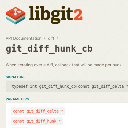
API Documentation
diff
git_diff_hunk_cb
When iterating over a diff, callback that will be made per hunk.
SIGNATURE
typedef int git_diff_hunk_cb(
const git_diff_delta 
PARAMETERS
const git_diff_delta *
const git_diff_hunk *