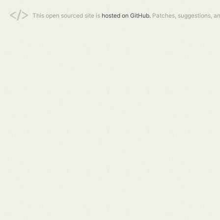
This open sourced site is
hosted on GitHub.
Patches, suggestions, a