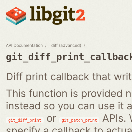
API Documentation
diff (advanced)
git_diff_print_callbac
Diff print callback that wri
This function is provided no
instead so you can use it a
or
APIs. 
git_diff_print
git_patch_print
specify a callback to actua