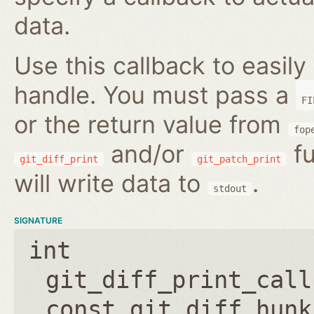
data.
Use this callback to easily 
handle. You must pass a
FI
or the return value from
fop
and/or
fu
git_diff_print
git_patch_print
will write data to
.
stdout
SIGNATURE
int
git_diff_print_call
const git_diff_hunk