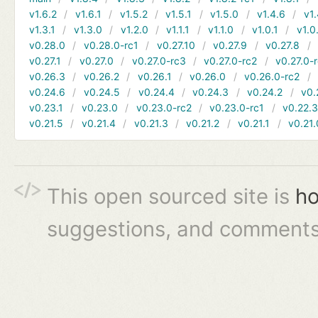
v1.6.2
v1.6.1
v1.5.2
v1.5.1
v1.5.0
v1.4.6
v1.
v1.3.1
v1.3.0
v1.2.0
v1.1.1
v1.1.0
v1.0.1
v1.0
v0.28.0
v0.28.0-rc1
v0.27.10
v0.27.9
v0.27.8
v0.27.1
v0.27.0
v0.27.0-rc3
v0.27.0-rc2
v0.27.0-
v0.26.3
v0.26.2
v0.26.1
v0.26.0
v0.26.0-rc2
v0.24.6
v0.24.5
v0.24.4
v0.24.3
v0.24.2
v0.
v0.23.1
v0.23.0
v0.23.0-rc2
v0.23.0-rc1
v0.22.
v0.21.5
v0.21.4
v0.21.3
v0.21.2
v0.21.1
v0.21.
This open sourced site is
ho
suggestions, and comments