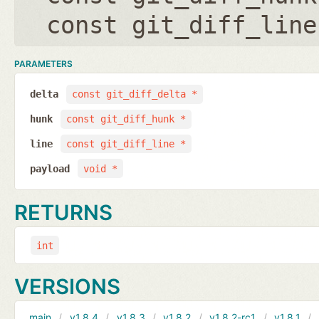
const git_diff_line
PARAMETERS
delta
const git_diff_delta *
hunk
const git_diff_hunk *
line
const git_diff_line *
payload
void *
RETURNS
int
VERSIONS
main
v1.8.4
v1.8.3
v1.8.2
v1.8.2-rc1
v1.8.1