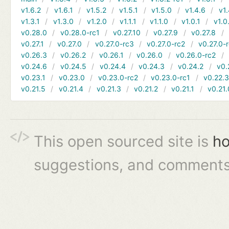
v1.6.2
v1.6.1
v1.5.2
v1.5.1
v1.5.0
v1.4.6
v1.
v1.3.1
v1.3.0
v1.2.0
v1.1.1
v1.1.0
v1.0.1
v1.0
v0.28.0
v0.28.0-rc1
v0.27.10
v0.27.9
v0.27.8
v0.27.1
v0.27.0
v0.27.0-rc3
v0.27.0-rc2
v0.27.0-
v0.26.3
v0.26.2
v0.26.1
v0.26.0
v0.26.0-rc2
v0.24.6
v0.24.5
v0.24.4
v0.24.3
v0.24.2
v0.
v0.23.1
v0.23.0
v0.23.0-rc2
v0.23.0-rc1
v0.22.
v0.21.5
v0.21.4
v0.21.3
v0.21.2
v0.21.1
v0.21.
This open sourced site is
ho
suggestions, and comments