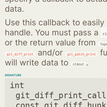
data.
Use this callback to easily 
handle. You must pass a
FI
or the return value from
fop
and/or
fu
git_diff_print
git_patch_print
will write data to
.
stdout
SIGNATURE
int
git_diff_print_call
const git_diff_hunk