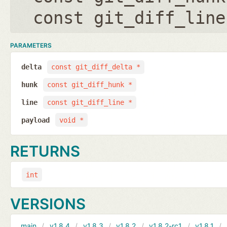
const git_diff_line
PARAMETERS
delta
const git_diff_delta *
hunk
const git_diff_hunk *
line
const git_diff_line *
payload
void *
RETURNS
int
VERSIONS
main
v1.8.4
v1.8.3
v1.8.2
v1.8.2-rc1
v1.8.1