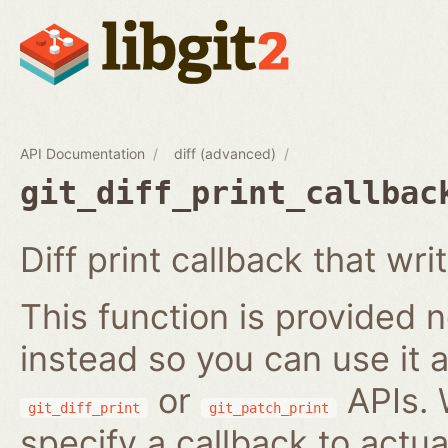
API Documentation
diff (advanced)
git_diff_print_callbac
Diff print callback that wri
This function is provided no
instead so you can use it a
or
APIs. 
git_diff_print
git_patch_print
specify a callback to actua