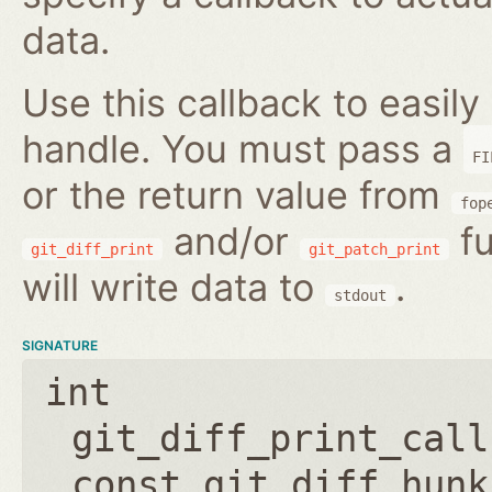
data.
Use this callback to easily 
handle. You must pass a
FI
or the return value from
fop
and/or
fu
git_diff_print
git_patch_print
will write data to
.
stdout
SIGNATURE
int
git_diff_print_call
const git_diff_hunk