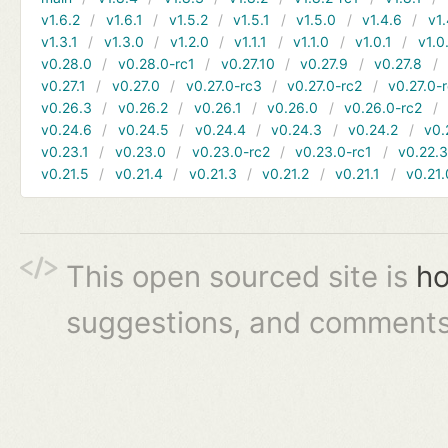
v1.6.2
v1.6.1
v1.5.2
v1.5.1
v1.5.0
v1.4.6
v1.
v1.3.1
v1.3.0
v1.2.0
v1.1.1
v1.1.0
v1.0.1
v1.0
v0.28.0
v0.28.0-rc1
v0.27.10
v0.27.9
v0.27.8
v0.27.1
v0.27.0
v0.27.0-rc3
v0.27.0-rc2
v0.27.0-
v0.26.3
v0.26.2
v0.26.1
v0.26.0
v0.26.0-rc2
v0.24.6
v0.24.5
v0.24.4
v0.24.3
v0.24.2
v0.
v0.23.1
v0.23.0
v0.23.0-rc2
v0.23.0-rc1
v0.22.
v0.21.5
v0.21.4
v0.21.3
v0.21.2
v0.21.1
v0.21.
This open sourced site is
ho
suggestions, and comments