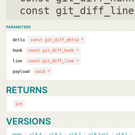
const git_diff_line
PARAMETERS
delta
const git_diff_delta *
hunk
const git_diff_hunk *
line
const git_diff_line *
payload
void *
RETURNS
int
VERSIONS
main
v1.8.4
v1.8.3
v1.8.2
v1.8.2-rc1
v1.8.1