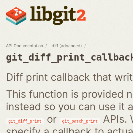
API Documentation
diff (advanced)
git_diff_print_callbac
Diff print callback that wri
This function is provided no
instead so you can use it a
or
APIs. 
git_diff_print
git_patch_print
specify a callback to actua