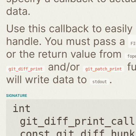
data.
Use this callback to easily 
handle. You must pass a
FI
or the return value from
fop
and/or
fu
git_diff_print
git_patch_print
will write data to
.
stdout
SIGNATURE
int
git_diff_print_call
const git_diff_hunk