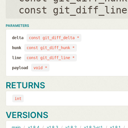
const git_diff_line
PARAMETERS
delta
const git_diff_delta *
hunk
const git_diff_hunk *
line
const git_diff_line *
payload
void *
RETURNS
int
VERSIONS
main
v1.8.4
v1.8.3
v1.8.2
v1.8.2-rc1
v1.8.1