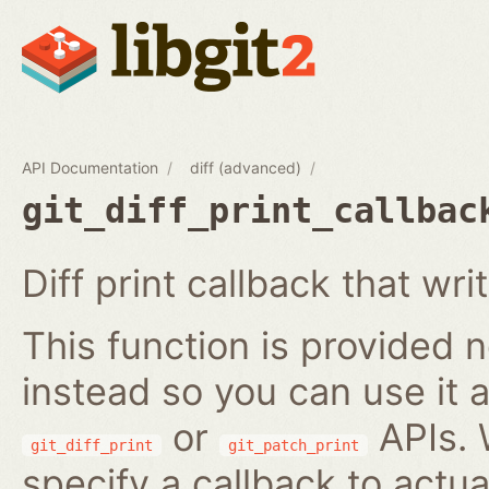
API Documentation
diff (advanced)
git_diff_print_callbac
Diff print callback that wri
This function is provided no
instead so you can use it a
or
APIs. 
git_diff_print
git_patch_print
specify a callback to actua