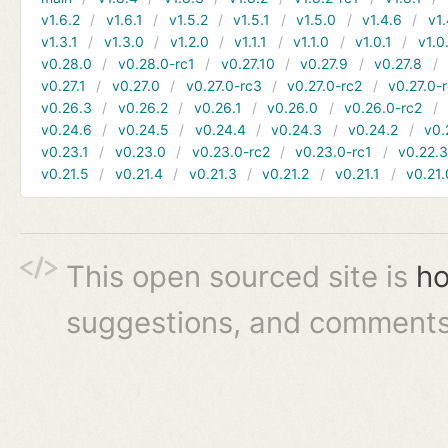
v1.6.2
v1.6.1
v1.5.2
v1.5.1
v1.5.0
v1.4.6
v1.
v1.3.1
v1.3.0
v1.2.0
v1.1.1
v1.1.0
v1.0.1
v1.0
v0.28.0
v0.28.0-rc1
v0.27.10
v0.27.9
v0.27.8
v0.27.1
v0.27.0
v0.27.0-rc3
v0.27.0-rc2
v0.27.0-
v0.26.3
v0.26.2
v0.26.1
v0.26.0
v0.26.0-rc2
v0.24.6
v0.24.5
v0.24.4
v0.24.3
v0.24.2
v0.
v0.23.1
v0.23.0
v0.23.0-rc2
v0.23.0-rc1
v0.22.
v0.21.5
v0.21.4
v0.21.3
v0.21.2
v0.21.1
v0.21.
This open sourced site is
ho
suggestions, and comments