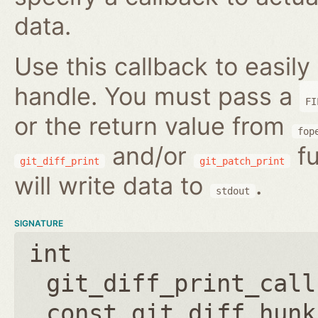
data.
Use this callback to easily 
handle. You must pass a
FI
or the return value from
fop
and/or
fu
git_diff_print
git_patch_print
will write data to
.
stdout
SIGNATURE
int
git_diff_print_call
const git_diff_hunk