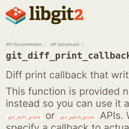
API Documentation
diff (advanced)
git_diff_print_callbac
Diff print callback that wri
This function is provided no
instead so you can use it a
or
APIs. 
git_diff_print
git_patch_print
specify a callback to actua