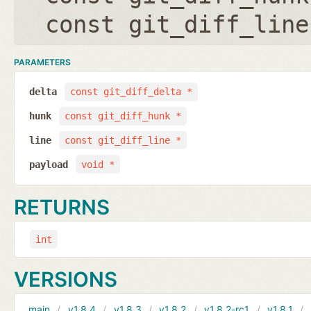
const git_diff_line
PARAMETERS
delta
const git_diff_delta *
hunk
const git_diff_hunk *
line
const git_diff_line *
payload
void *
RETURNS
int
VERSIONS
main
v1.8.4
v1.8.3
v1.8.2
v1.8.2-rc1
v1.8.1