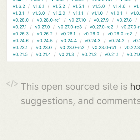
v1.6.2
v1.6.1
v1.5.2
v1.5.1
v1.5.0
v1.4.6
v1.
v1.3.1
v1.3.0
v1.2.0
v1.1.1
v1.1.0
v1.0.1
v1.0
v0.28.0
v0.28.0-rc1
v0.27.10
v0.27.9
v0.27.8
v0.27.1
v0.27.0
v0.27.0-rc3
v0.27.0-rc2
v0.27.0-
v0.26.3
v0.26.2
v0.26.1
v0.26.0
v0.26.0-rc2
v0.24.6
v0.24.5
v0.24.4
v0.24.3
v0.24.2
v0.
v0.23.1
v0.23.0
v0.23.0-rc2
v0.23.0-rc1
v0.22.
v0.21.5
v0.21.4
v0.21.3
v0.21.2
v0.21.1
v0.21.
This open sourced site is
ho
suggestions, and comments