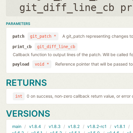
git_diff_line_cb pr
PARAMETERS
A git_patch representing changes to 
patch
git_patch *
print_cb
git_diff_line_cb
Callback function to output lines of the patch. Will be called fo
Reference pointer that will be passed to
payload
void *
RETURNS
0 on success, non-zero callback return value, or error
int
VERSIONS
main
v1.8.4
v1.8.3
v1.8.2
v1.8.2-rc1
v1.8.1
v1.6.2
v1.6.1
v1.5.2
v1.5.1
v1.5.0
v1.4.6
v1.