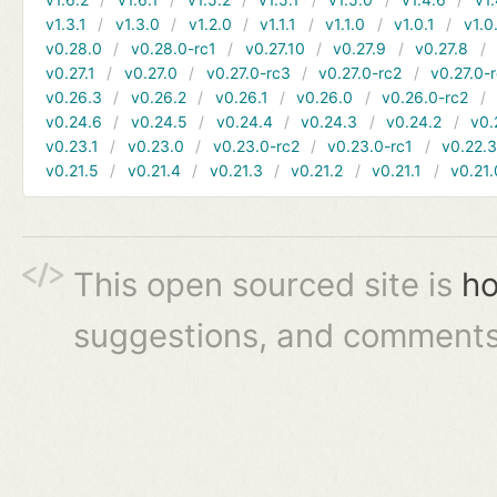
v1.3.1
v1.3.0
v1.2.0
v1.1.1
v1.1.0
v1.0.1
v1.0
v0.28.0
v0.28.0-rc1
v0.27.10
v0.27.9
v0.27.8
v0.27.1
v0.27.0
v0.27.0-rc3
v0.27.0-rc2
v0.27.0-
v0.26.3
v0.26.2
v0.26.1
v0.26.0
v0.26.0-rc2
v0.24.6
v0.24.5
v0.24.4
v0.24.3
v0.24.2
v0.
v0.23.1
v0.23.0
v0.23.0-rc2
v0.23.0-rc1
v0.22.
v0.21.5
v0.21.4
v0.21.3
v0.21.2
v0.21.1
v0.21.
This open sourced site is
ho
suggestions, and comments