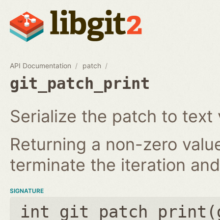
API Documentation
patch
git_patch_print
Serialize the patch to text 
Returning a non-zero value
terminate the iteration and 
SIGNATURE
int git_patch_print(