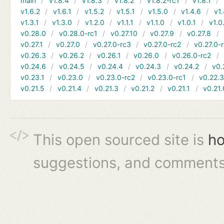
main
v1.8.4
v1.8.3
v1.8.2
v1.8.2-rc1
v1.8.1
v1.6.2
v1.6.1
v1.5.2
v1.5.1
v1.5.0
v1.4.6
v1.
v1.3.1
v1.3.0
v1.2.0
v1.1.1
v1.1.0
v1.0.1
v1.0
v0.28.0
v0.28.0-rc1
v0.27.10
v0.27.9
v0.27.8
v0.27.1
v0.27.0
v0.27.0-rc3
v0.27.0-rc2
v0.27.0-
v0.26.3
v0.26.2
v0.26.1
v0.26.0
v0.26.0-rc2
v0.24.6
v0.24.5
v0.24.4
v0.24.3
v0.24.2
v0.
v0.23.1
v0.23.0
v0.23.0-rc2
v0.23.0-rc1
v0.22.
v0.21.5
v0.21.4
v0.21.3
v0.21.2
v0.21.1
v0.21.
This open sourced site is
ho
suggestions, and comments