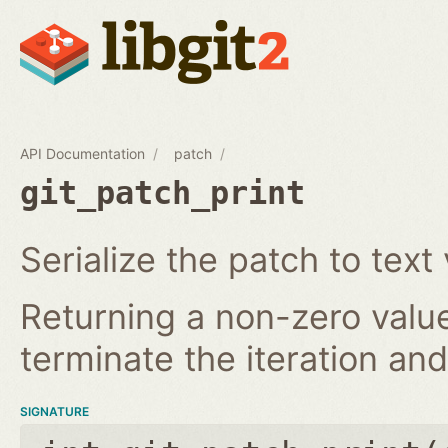
API Documentation
patch
git_patch_print
Serialize the patch to text 
Returning a non-zero value
terminate the iteration and 
SIGNATURE