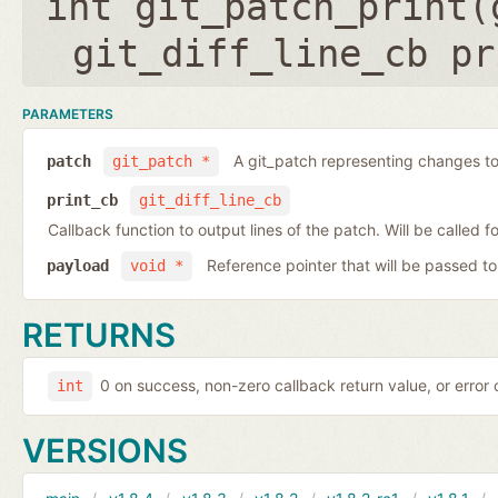
int git_patch_print(
git_diff_line_cb pr
PARAMETERS
A git_patch representing changes to 
patch
git_patch *
print_cb
git_diff_line_cb
Callback function to output lines of the patch. Will be called fo
Reference pointer that will be passed to
payload
void *
RETURNS
0 on success, non-zero callback return value, or error
int
VERSIONS