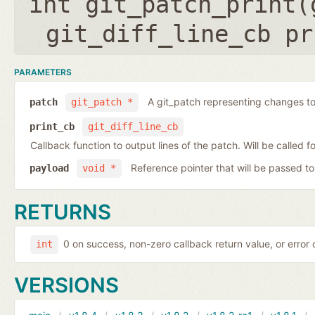
int git_patch_print(
git_diff_line_cb pr
PARAMETERS
A git_patch representing changes to 
patch
git_patch *
print_cb
git_diff_line_cb
Callback function to output lines of the patch. Will be called fo
Reference pointer that will be passed to
payload
void *
RETURNS
0 on success, non-zero callback return value, or error
int
VERSIONS