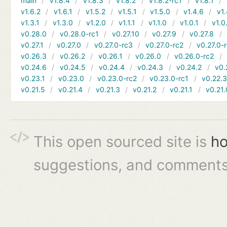
main
v1.8.4
v1.8.3
v1.8.2
v1.8.2-rc1
v1.8.1
v1.6.2
v1.6.1
v1.5.2
v1.5.1
v1.5.0
v1.4.6
v1.
v1.3.1
v1.3.0
v1.2.0
v1.1.1
v1.1.0
v1.0.1
v1.0
v0.28.0
v0.28.0-rc1
v0.27.10
v0.27.9
v0.27.8
v0.27.1
v0.27.0
v0.27.0-rc3
v0.27.0-rc2
v0.27.0-
v0.26.3
v0.26.2
v0.26.1
v0.26.0
v0.26.0-rc2
v0.24.6
v0.24.5
v0.24.4
v0.24.3
v0.24.2
v0.
v0.23.1
v0.23.0
v0.23.0-rc2
v0.23.0-rc1
v0.22.
v0.21.5
v0.21.4
v0.21.3
v0.21.2
v0.21.1
v0.21.
This open sourced site is
ho
suggestions, and comments