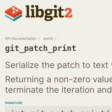
API Documentation
patch
git_patch_print
Serialize the patch to text 
Returning a non-zero value
terminate the iteration and 
SIGNATURE