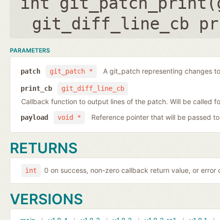
int git_patch_print(
git_diff_line_cb pr
PARAMETERS
A git_patch representing changes to 
patch
git_patch *
print_cb
git_diff_line_cb
Callback function to output lines of the patch. Will be called fo
Reference pointer that will be passed to
payload
void *
RETURNS
0 on success, non-zero callback return value, or error
int
VERSIONS