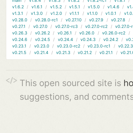
main
v1.8.4
v1.8.3
v1.8.2
v1.8.2-rc1
v1.8.1
v1.6.2
v1.6.1
v1.5.2
v1.5.1
v1.5.0
v1.4.6
v1.
v1.3.1
v1.3.0
v1.2.0
v1.1.1
v1.1.0
v1.0.1
v1.0
v0.28.0
v0.28.0-rc1
v0.27.10
v0.27.9
v0.27.8
v0.27.1
v0.27.0
v0.27.0-rc3
v0.27.0-rc2
v0.27.0-
v0.26.3
v0.26.2
v0.26.1
v0.26.0
v0.26.0-rc2
v0.24.6
v0.24.5
v0.24.4
v0.24.3
v0.24.2
v0.
v0.23.1
v0.23.0
v0.23.0-rc2
v0.23.0-rc1
v0.22.
v0.21.5
v0.21.4
v0.21.3
v0.21.2
v0.21.1
v0.21.
This open sourced site is
ho
suggestions, and comments