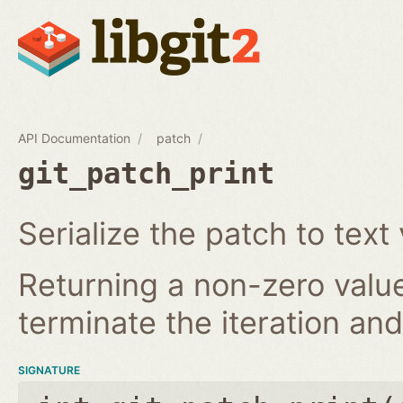
API Documentation
patch
git_patch_print
Serialize the patch to text 
Returning a non-zero value
terminate the iteration and 
SIGNATURE