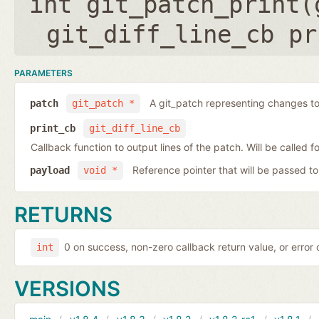
int git_patch_print(
git_diff_line_cb pr
PARAMETERS
A git_patch representing changes to 
patch
git_patch *
print_cb
git_diff_line_cb
Callback function to output lines of the patch. Will be called fo
Reference pointer that will be passed to
payload
void *
RETURNS
0 on success, non-zero callback return value, or error
int
VERSIONS