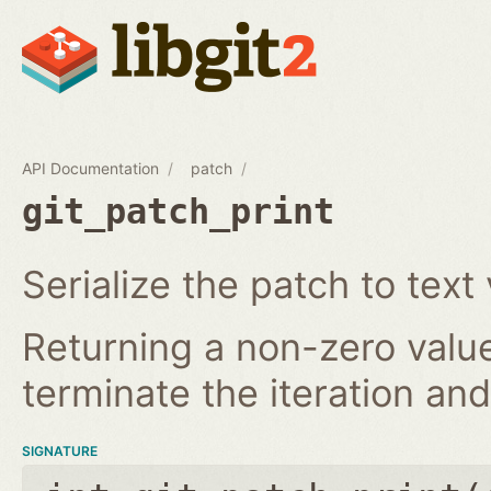
API Documentation
patch
git_patch_print
Serialize the patch to text 
Returning a non-zero value
terminate the iteration and 
SIGNATURE