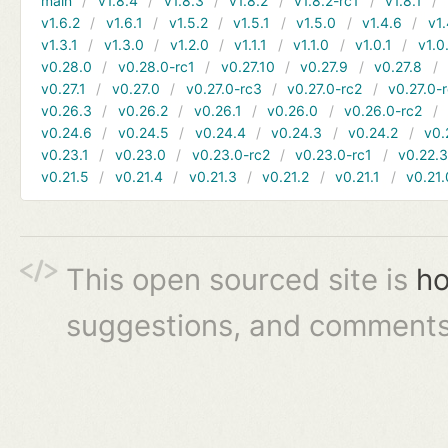
main
v1.8.4
v1.8.3
v1.8.2
v1.8.2-rc1
v1.8.1
v1.6.2
v1.6.1
v1.5.2
v1.5.1
v1.5.0
v1.4.6
v1.
v1.3.1
v1.3.0
v1.2.0
v1.1.1
v1.1.0
v1.0.1
v1.0
v0.28.0
v0.28.0-rc1
v0.27.10
v0.27.9
v0.27.8
v0.27.1
v0.27.0
v0.27.0-rc3
v0.27.0-rc2
v0.27.0-
v0.26.3
v0.26.2
v0.26.1
v0.26.0
v0.26.0-rc2
v0.24.6
v0.24.5
v0.24.4
v0.24.3
v0.24.2
v0.
v0.23.1
v0.23.0
v0.23.0-rc2
v0.23.0-rc1
v0.22.
v0.21.5
v0.21.4
v0.21.3
v0.21.2
v0.21.1
v0.21.
This open sourced site is
ho
suggestions, and comments