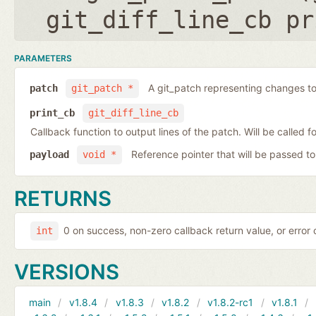
git_diff_line_cb pr
PARAMETERS
A git_patch representing changes to 
patch
git_patch *
print_cb
git_diff_line_cb
Callback function to output lines of the patch. Will be called fo
Reference pointer that will be passed to
payload
void *
RETURNS
0 on success, non-zero callback return value, or error
int
VERSIONS
main
v1.8.4
v1.8.3
v1.8.2
v1.8.2-rc1
v1.8.1