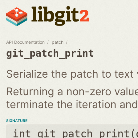
API Documentation
patch
git_patch_print
Serialize the patch to text 
Returning a non-zero value
terminate the iteration and 
SIGNATURE
int git_patch_print(