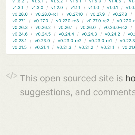
v1.6.2
v1.6.1
v1.5.2
v1.5.1
v1.5.0
v1.4.6
v1.
v1.3.1
v1.3.0
v1.2.0
v1.1.1
v1.1.0
v1.0.1
v1.0
v0.28.0
v0.28.0-rc1
v0.27.10
v0.27.9
v0.27.8
v0.27.1
v0.27.0
v0.27.0-rc3
v0.27.0-rc2
v0.27.0-
v0.26.3
v0.26.2
v0.26.1
v0.26.0
v0.26.0-rc2
v0.24.6
v0.24.5
v0.24.4
v0.24.3
v0.24.2
v0.
v0.23.1
v0.23.0
v0.23.0-rc2
v0.23.0-rc1
v0.22.
v0.21.5
v0.21.4
v0.21.3
v0.21.2
v0.21.1
v0.21.
This open sourced site is
ho
suggestions, and comments