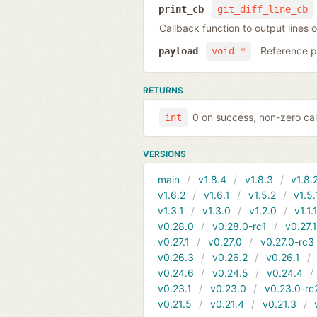
print_cb
git_diff_line_cb
Callback function to output lines o
Reference po
payload
void *
RETURNS
0 on success, non-zero cal
int
VERSIONS
main
v1.8.4
v1.8.3
v1.8.
v1.6.2
v1.6.1
v1.5.2
v1.5.
v1.3.1
v1.3.0
v1.2.0
v1.1.
v0.28.0
v0.28.0-rc1
v0.27.
v0.27.1
v0.27.0
v0.27.0-rc3
v0.26.3
v0.26.2
v0.26.1
v0.24.6
v0.24.5
v0.24.4
v0.23.1
v0.23.0
v0.23.0-rc
v0.21.5
v0.21.4
v0.21.3