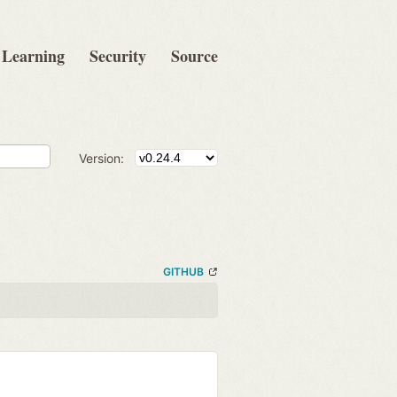
Learning
Security
Source
Version:
GITHUB