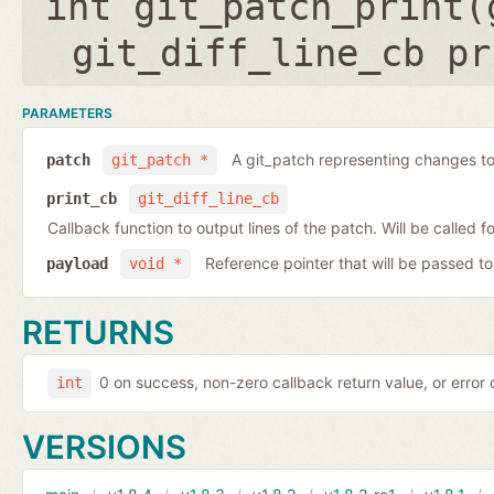
int git_patch_print(
git_diff_line_cb pr
PARAMETERS
A git_patch representing changes to 
patch
git_patch *
print_cb
git_diff_line_cb
Callback function to output lines of the patch. Will be called fo
Reference pointer that will be passed to
payload
void *
RETURNS
0 on success, non-zero callback return value, or error
int
VERSIONS