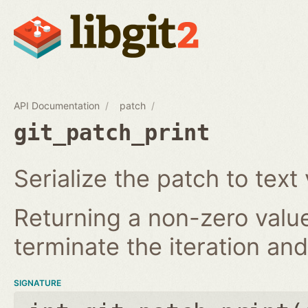
API Documentation
patch
git_patch_print
Serialize the patch to text 
Returning a non-zero value
terminate the iteration and 
SIGNATURE