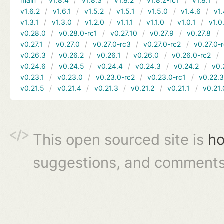
main
v1.8.4
v1.8.3
v1.8.2
v1.8.2-rc1
v1.8.1
v1.6.2
v1.6.1
v1.5.2
v1.5.1
v1.5.0
v1.4.6
v1.
v1.3.1
v1.3.0
v1.2.0
v1.1.1
v1.1.0
v1.0.1
v1.0
v0.28.0
v0.28.0-rc1
v0.27.10
v0.27.9
v0.27.8
v0.27.1
v0.27.0
v0.27.0-rc3
v0.27.0-rc2
v0.27.0-
v0.26.3
v0.26.2
v0.26.1
v0.26.0
v0.26.0-rc2
v0.24.6
v0.24.5
v0.24.4
v0.24.3
v0.24.2
v0.
v0.23.1
v0.23.0
v0.23.0-rc2
v0.23.0-rc1
v0.22.
v0.21.5
v0.21.4
v0.21.3
v0.21.2
v0.21.1
v0.21.
This open sourced site is
ho
suggestions, and comments