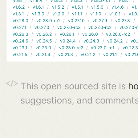
main
v1.8.4
v1.8.3
v1.8.2
v1.8.2-rc1
v1.8.1
v1.6.2
v1.6.1
v1.5.2
v1.5.1
v1.5.0
v1.4.6
v1.
v1.3.1
v1.3.0
v1.2.0
v1.1.1
v1.1.0
v1.0.1
v1.0
v0.28.0
v0.28.0-rc1
v0.27.10
v0.27.9
v0.27.8
v0.27.1
v0.27.0
v0.27.0-rc3
v0.27.0-rc2
v0.27.0-
v0.26.3
v0.26.2
v0.26.1
v0.26.0
v0.26.0-rc2
v0.24.6
v0.24.5
v0.24.4
v0.24.3
v0.24.2
v0.
v0.23.1
v0.23.0
v0.23.0-rc2
v0.23.0-rc1
v0.22.
v0.21.5
v0.21.4
v0.21.3
v0.21.2
v0.21.1
v0.21.
This open sourced site is
ho
suggestions, and comments