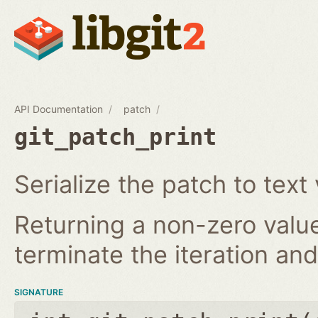
API Documentation
patch
git_patch_print
Serialize the patch to text 
Returning a non-zero value
terminate the iteration and 
SIGNATURE