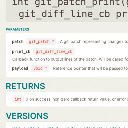
int git_patch_print(
git_diff_line_cb pr
PARAMETERS
A git_patch representing changes to 
patch
git_patch *
print_cb
git_diff_line_cb
Callback function to output lines of the patch. Will be called fo
Reference pointer that will be passed to
payload
void *
RETURNS
0 on success, non-zero callback return value, or error
int
VERSIONS