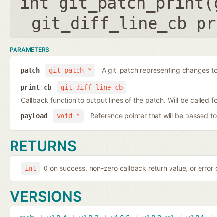
int git_patch_print(
git_diff_line_cb pr
PARAMETERS
A git_patch representing changes to 
patch
git_patch *
print_cb
git_diff_line_cb
Callback function to output lines of the patch. Will be called fo
Reference pointer that will be passed to
payload
void *
RETURNS
0 on success, non-zero callback return value, or error
int
VERSIONS