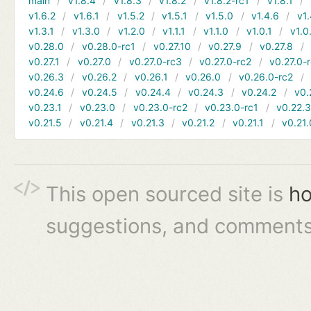
main
v1.8.4
v1.8.3
v1.8.2
v1.8.2-rc1
v1.8.1
v1.6.2
v1.6.1
v1.5.2
v1.5.1
v1.5.0
v1.4.6
v1.
v1.3.1
v1.3.0
v1.2.0
v1.1.1
v1.1.0
v1.0.1
v1.0
v0.28.0
v0.28.0-rc1
v0.27.10
v0.27.9
v0.27.8
v0.27.1
v0.27.0
v0.27.0-rc3
v0.27.0-rc2
v0.27.0-
v0.26.3
v0.26.2
v0.26.1
v0.26.0
v0.26.0-rc2
v0.24.6
v0.24.5
v0.24.4
v0.24.3
v0.24.2
v0.
v0.23.1
v0.23.0
v0.23.0-rc2
v0.23.0-rc1
v0.22.
v0.21.5
v0.21.4
v0.21.3
v0.21.2
v0.21.1
v0.21.
This open sourced site is
ho
suggestions, and comments