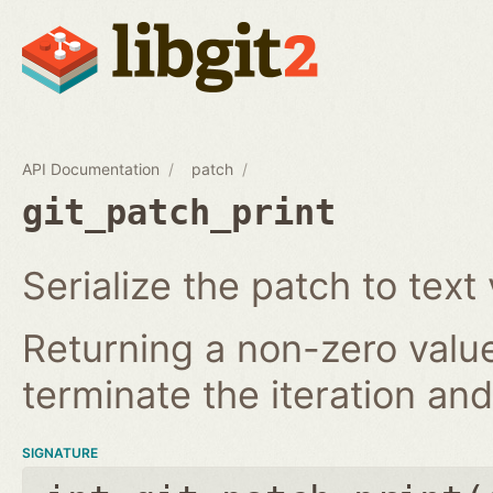
API Documentation
patch
git_patch_print
Serialize the patch to text 
Returning a non-zero value
terminate the iteration and 
SIGNATURE