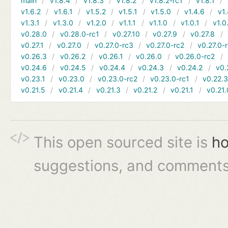
main
v1.8.4
v1.8.3
v1.8.2
v1.8.2-rc1
v1.8.1
v1.6.2
v1.6.1
v1.5.2
v1.5.1
v1.5.0
v1.4.6
v1.
v1.3.1
v1.3.0
v1.2.0
v1.1.1
v1.1.0
v1.0.1
v1.0
v0.28.0
v0.28.0-rc1
v0.27.10
v0.27.9
v0.27.8
v0.27.1
v0.27.0
v0.27.0-rc3
v0.27.0-rc2
v0.27.0-
v0.26.3
v0.26.2
v0.26.1
v0.26.0
v0.26.0-rc2
v0.24.6
v0.24.5
v0.24.4
v0.24.3
v0.24.2
v0.
v0.23.1
v0.23.0
v0.23.0-rc2
v0.23.0-rc1
v0.22.
v0.21.5
v0.21.4
v0.21.3
v0.21.2
v0.21.1
v0.21.
This open sourced site is
ho
suggestions, and comments