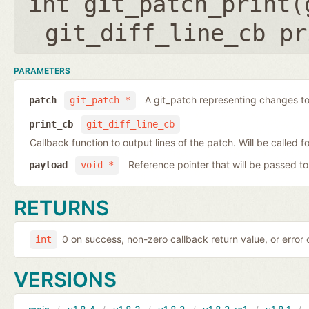
int git_patch_print(
git_diff_line_cb pr
PARAMETERS
A git_patch representing changes to 
patch
git_patch *
print_cb
git_diff_line_cb
Callback function to output lines of the patch. Will be called fo
Reference pointer that will be passed to
payload
void *
RETURNS
0 on success, non-zero callback return value, or error
int
VERSIONS