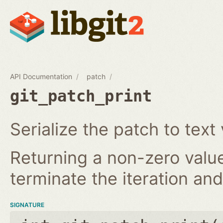
API Documentation
patch
git_patch_print
Serialize the patch to text 
Returning a non-zero value
terminate the iteration and 
SIGNATURE