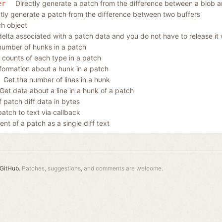
Directly generate a patch from the difference between a blob a
er
ctly generate a patch from the difference between two buffers
ch object
delta associated with a patch data and you do not have to release it 
number of hunks in a patch
e counts of each type in a patch
nformation about a hunk in a patch
Get the number of lines in a hunk
Get data about a line in a hunk of a patch
 patch diff data in bytes
patch to text via callback
ent of a patch as a single diff text
GitHub.
Patches, suggestions, and comments are welcome.