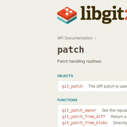
API Documentation
patch
Patch handling routines.
OBJECTS
The diff patch is used
git_patch
FUNCTIONS
Get the repos
git_patch_owner
Return a 
git_patch_from_diff
Directl
git_patch_from_blobs