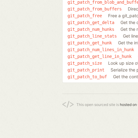
git_patch_from_blob_and_buff
Dire
git_patch_from_buffers
Free a git_pat
git_patch_free
Get the 
git_patch_get_delta
Get the 
git_patch_num_hunks
Get lin
git_patch_line_stats
Get the i
git_patch_get_hunk
git_patch_num_lines_in_hunk
git_patch_get_line_in_hunk
Look up size of
git_patch_size
Serialize the 
git_patch_print
Get the cont
git_patch_to_buf
This open sourced site is
hosted on 