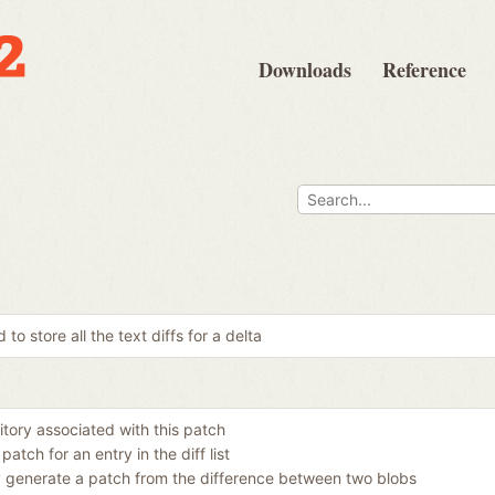
Downloads
Reference
 to store all the text diffs for a delta
itory associated with this patch
patch for an entry in the diff list
y generate a patch from the difference between two blobs