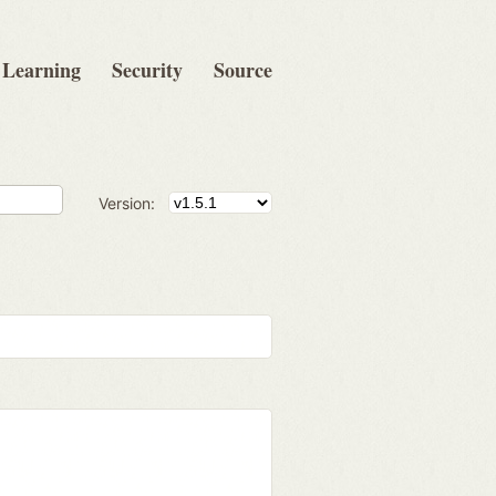
Learning
Security
Source
Version: