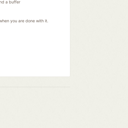
nd a buffer
when you are done with it.