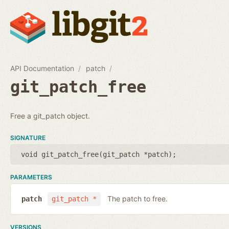
API Documentation
patch
git_patch_free
Free a git_patch object.
SIGNATURE
void git_patch_free(
git_patch *patch
);
PARAMETERS
The patch to free.
patch
git_patch *
VERSIONS