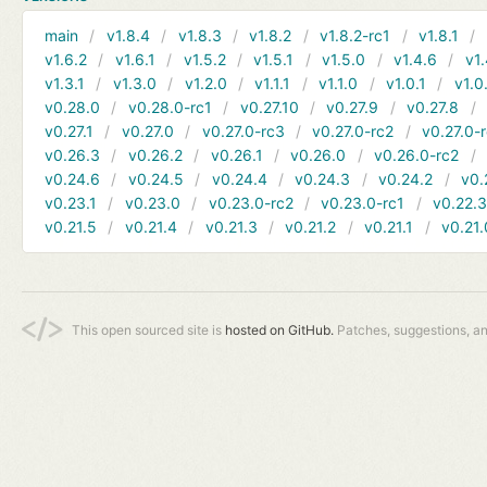
main
v1.8.4
v1.8.3
v1.8.2
v1.8.2-rc1
v1.8.1
v1.6.2
v1.6.1
v1.5.2
v1.5.1
v1.5.0
v1.4.6
v1.
v1.3.1
v1.3.0
v1.2.0
v1.1.1
v1.1.0
v1.0.1
v1.0
v0.28.0
v0.28.0-rc1
v0.27.10
v0.27.9
v0.27.8
v0.27.1
v0.27.0
v0.27.0-rc3
v0.27.0-rc2
v0.27.0-
v0.26.3
v0.26.2
v0.26.1
v0.26.0
v0.26.0-rc2
v0.24.6
v0.24.5
v0.24.4
v0.24.3
v0.24.2
v0.
v0.23.1
v0.23.0
v0.23.0-rc2
v0.23.0-rc1
v0.22.
v0.21.5
v0.21.4
v0.21.3
v0.21.2
v0.21.1
v0.21.
This open sourced site is
hosted on GitHub.
Patches, suggestions, a