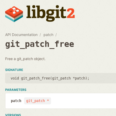
API Documentation
patch
git_patch_free
Free a git_patch object.
SIGNATURE
void git_patch_free(
git_patch *patch
);
PARAMETERS
patch
git_patch *
VERSIONS