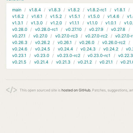
main
v1.8.4
v1.8.3
v1.8.2
v1.8.2-rc1
v1.8.1
v1.6.2
v1.6.1
v1.5.2
v1.5.1
v1.5.0
v1.4.6
v1.
v1.3.1
v1.3.0
v1.2.0
v1.1.1
v1.1.0
v1.0.1
v1.0
v0.28.0
v0.28.0-rc1
v0.27.10
v0.27.9
v0.27.8
v0.27.1
v0.27.0
v0.27.0-rc3
v0.27.0-rc2
v0.27.0-
v0.26.3
v0.26.2
v0.26.1
v0.26.0
v0.26.0-rc2
v0.24.6
v0.24.5
v0.24.4
v0.24.3
v0.24.2
v0.
v0.23.1
v0.23.0
v0.23.0-rc2
v0.23.0-rc1
v0.22.
v0.21.5
v0.21.4
v0.21.3
v0.21.2
v0.21.1
v0.21.
This open sourced site is
hosted on GitHub.
Patches, suggestions, a