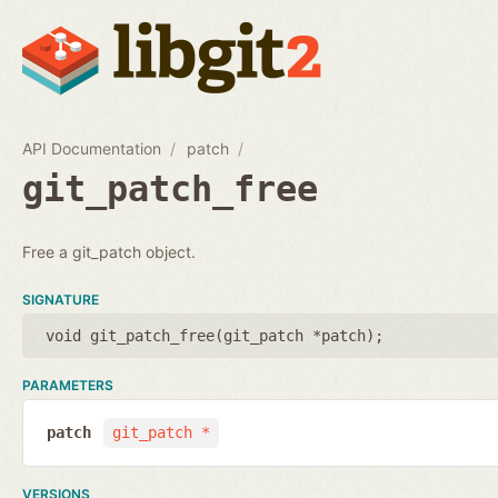
API Documentation
patch
git_patch_free
Free a git_patch object.
SIGNATURE
void git_patch_free(
git_patch *patch
);
PARAMETERS
patch
git_patch *
VERSIONS