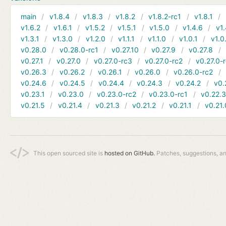
main
v1.8.4
v1.8.3
v1.8.2
v1.8.2-rc1
v1.8.1
v1.6.2
v1.6.1
v1.5.2
v1.5.1
v1.5.0
v1.4.6
v1.
v1.3.1
v1.3.0
v1.2.0
v1.1.1
v1.1.0
v1.0.1
v1.0
v0.28.0
v0.28.0-rc1
v0.27.10
v0.27.9
v0.27.8
v0.27.1
v0.27.0
v0.27.0-rc3
v0.27.0-rc2
v0.27.0-
v0.26.3
v0.26.2
v0.26.1
v0.26.0
v0.26.0-rc2
v0.24.6
v0.24.5
v0.24.4
v0.24.3
v0.24.2
v0.
v0.23.1
v0.23.0
v0.23.0-rc2
v0.23.0-rc1
v0.22.
v0.21.5
v0.21.4
v0.21.3
v0.21.2
v0.21.1
v0.21.
This open sourced site is
hosted on GitHub.
Patches, suggestions, a