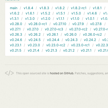
main
v1.8.4
v1.8.3
v1.8.2
v1.8.2-rc1
v1.8.1
v1.6.2
v1.6.1
v1.5.2
v1.5.1
v1.5.0
v1.4.6
v1.
v1.3.1
v1.3.0
v1.2.0
v1.1.1
v1.1.0
v1.0.1
v1.0
v0.28.0
v0.28.0-rc1
v0.27.10
v0.27.9
v0.27.8
v0.27.1
v0.27.0
v0.27.0-rc3
v0.27.0-rc2
v0.27.0-
v0.26.3
v0.26.2
v0.26.1
v0.26.0
v0.26.0-rc2
v0.24.6
v0.24.5
v0.24.4
v0.24.3
v0.24.2
v0.
v0.23.1
v0.23.0
v0.23.0-rc2
v0.23.0-rc1
v0.22.
v0.21.5
v0.21.4
v0.21.3
v0.21.2
v0.21.1
v0.21.
This open sourced site is
hosted on GitHub.
Patches, suggestions, a