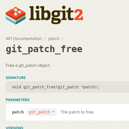
API Documentation
patch
git_patch_free
Free a git_patch object.
SIGNATURE
void git_patch_free(
git_patch *patch
);
PARAMETERS
The patch to free.
patch
git_patch *
VERSIONS