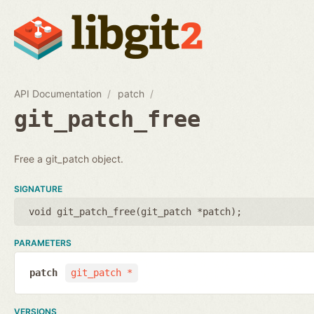
API Documentation
patch
git_patch_free
Free a git_patch object.
SIGNATURE
void git_patch_free(
git_patch *patch
);
PARAMETERS
patch
git_patch *
VERSIONS