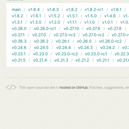
main
v1.8.4
v1.8.3
v1.8.2
v1.8.2-rc1
v1.8.1
v1.6.2
v1.6.1
v1.5.2
v1.5.1
v1.5.0
v1.4.6
v1.
v1.3.1
v1.3.0
v1.2.0
v1.1.1
v1.1.0
v1.0.1
v1.0
v0.28.0
v0.28.0-rc1
v0.27.10
v0.27.9
v0.27.8
v0.27.1
v0.27.0
v0.27.0-rc3
v0.27.0-rc2
v0.27.0-
v0.26.3
v0.26.2
v0.26.1
v0.26.0
v0.26.0-rc2
v0.24.6
v0.24.5
v0.24.4
v0.24.3
v0.24.2
v0.
v0.23.1
v0.23.0
v0.23.0-rc2
v0.23.0-rc1
v0.22.
v0.21.5
v0.21.4
v0.21.3
v0.21.2
v0.21.1
v0.21.
This open sourced site is
hosted on GitHub.
Patches, suggestions, a