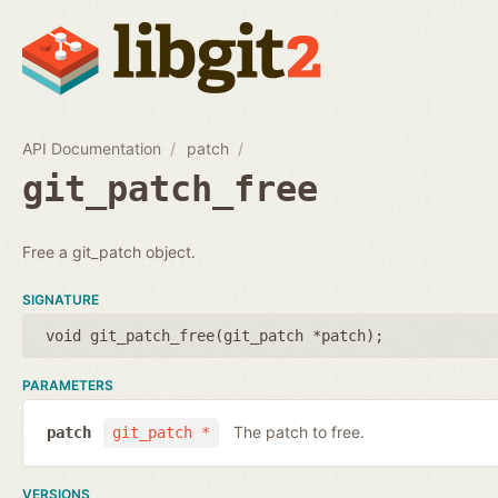
API Documentation
patch
git_patch_free
Free a git_patch object.
SIGNATURE
void git_patch_free(
git_patch *patch
);
PARAMETERS
The patch to free.
patch
git_patch *
VERSIONS