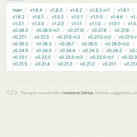
main
v1.8.4
v1.8.3
v1.8.2
v1.8.2-rc1
v1.8.1
v1.6.2
v1.6.1
v1.5.2
v1.5.1
v1.5.0
v1.4.6
v1.
v1.3.1
v1.3.0
v1.2.0
v1.1.1
v1.1.0
v1.0.1
v1.0
v0.28.0
v0.28.0-rc1
v0.27.10
v0.27.9
v0.27.8
v0.27.1
v0.27.0
v0.27.0-rc3
v0.27.0-rc2
v0.27.0-
v0.26.3
v0.26.2
v0.26.1
v0.26.0
v0.26.0-rc2
v0.24.6
v0.24.5
v0.24.4
v0.24.3
v0.24.2
v0.
v0.23.1
v0.23.0
v0.23.0-rc2
v0.23.0-rc1
v0.22.
v0.21.5
v0.21.4
v0.21.3
v0.21.2
v0.21.1
v0.21.
This open sourced site is
hosted on GitHub.
Patches, suggestions, a