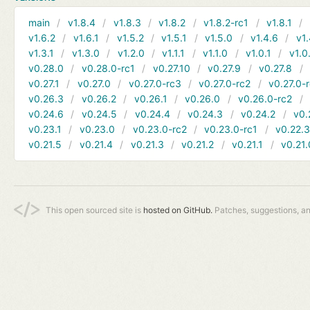
main
v1.8.4
v1.8.3
v1.8.2
v1.8.2-rc1
v1.8.1
v1.6.2
v1.6.1
v1.5.2
v1.5.1
v1.5.0
v1.4.6
v1.
v1.3.1
v1.3.0
v1.2.0
v1.1.1
v1.1.0
v1.0.1
v1.0
v0.28.0
v0.28.0-rc1
v0.27.10
v0.27.9
v0.27.8
v0.27.1
v0.27.0
v0.27.0-rc3
v0.27.0-rc2
v0.27.0-
v0.26.3
v0.26.2
v0.26.1
v0.26.0
v0.26.0-rc2
v0.24.6
v0.24.5
v0.24.4
v0.24.3
v0.24.2
v0.
v0.23.1
v0.23.0
v0.23.0-rc2
v0.23.0-rc1
v0.22.
v0.21.5
v0.21.4
v0.21.3
v0.21.2
v0.21.1
v0.21.
This open sourced site is
hosted on GitHub.
Patches, suggestions, a