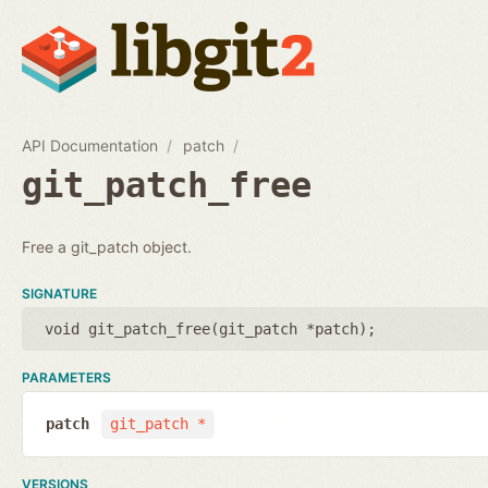
API Documentation
patch
git_patch_free
Free a git_patch object.
SIGNATURE
void git_patch_free(
git_patch *patch
);
PARAMETERS
patch
git_patch *
VERSIONS