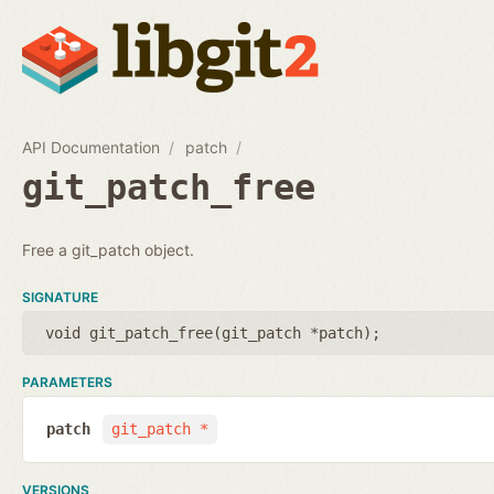
API Documentation
patch
git_patch_free
Free a git_patch object.
SIGNATURE
void git_patch_free(
git_patch *patch
);
PARAMETERS
patch
git_patch *
VERSIONS