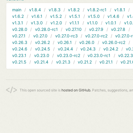
main
v1.8.4
v1.8.3
v1.8.2
v1.8.2-rc1
v1.8.1
v1.6.2
v1.6.1
v1.5.2
v1.5.1
v1.5.0
v1.4.6
v1.
v1.3.1
v1.3.0
v1.2.0
v1.1.1
v1.1.0
v1.0.1
v1.0
v0.28.0
v0.28.0-rc1
v0.27.10
v0.27.9
v0.27.8
v0.27.1
v0.27.0
v0.27.0-rc3
v0.27.0-rc2
v0.27.0-
v0.26.3
v0.26.2
v0.26.1
v0.26.0
v0.26.0-rc2
v0.24.6
v0.24.5
v0.24.4
v0.24.3
v0.24.2
v0.
v0.23.1
v0.23.0
v0.23.0-rc2
v0.23.0-rc1
v0.22.
v0.21.5
v0.21.4
v0.21.3
v0.21.2
v0.21.1
v0.21.
This open sourced site is
hosted on GitHub.
Patches, suggestions, a