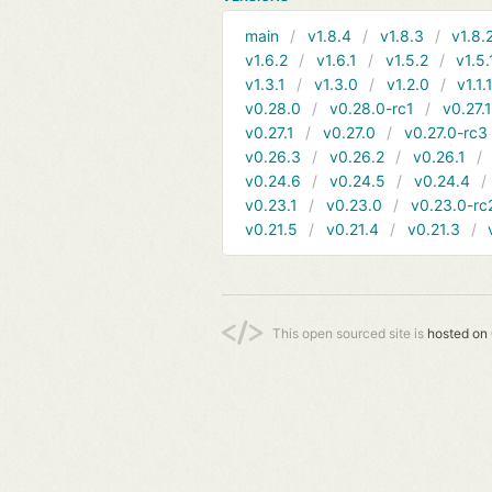
main
v1.8.4
v1.8.3
v1.8.
v1.6.2
v1.6.1
v1.5.2
v1.5.
v1.3.1
v1.3.0
v1.2.0
v1.1.
v0.28.0
v0.28.0-rc1
v0.27.
v0.27.1
v0.27.0
v0.27.0-rc3
v0.26.3
v0.26.2
v0.26.1
v0.24.6
v0.24.5
v0.24.4
v0.23.1
v0.23.0
v0.23.0-rc
v0.21.5
v0.21.4
v0.21.3
This open sourced site is
hosted on 