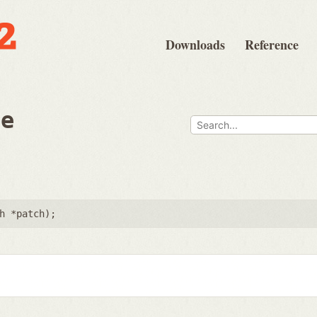
Downloads
Reference
ee
h *patch
);