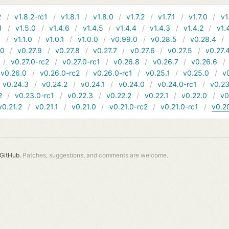
2
v1.8.2-rc1
v1.8.1
v1.8.0
v1.7.2
v1.7.1
v1.7.0
v1
1
v1.5.0
v1.4.6
v1.4.5
v1.4.4
v1.4.3
v1.4.2
v1.
1
v1.1.0
v1.0.1
v1.0.0
v0.99.0
v0.28.5
v0.28.4
10
v0.27.9
v0.27.8
v0.27.7
v0.27.6
v0.27.5
v0.27.
v0.27.0-rc2
v0.27.0-rc1
v0.26.8
v0.26.7
v0.26.6
v0.26.0
v0.26.0-rc2
v0.26.0-rc1
v0.25.1
v0.25.0
v
v0.24.3
v0.24.2
v0.24.1
v0.24.0
v0.24.0-rc1
v0.23
2
v0.23.0-rc1
v0.22.3
v0.22.2
v0.22.1
v0.22.0
v0
v0.21.2
v0.21.1
v0.21.0
v0.21.0-rc2
v0.21.0-rc1
v0.2
GitHub.
Patches, suggestions, and comments are welcome.