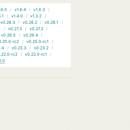
.6.5
v1.6.4
v1.6.3
4.1
v1.4.0
v1.3.2
v0.28.3
v0.28.2
v0.28.1
4
v0.27.3
v0.27.2
v0.26.5
v0.26.4
0.25.0-rc2
v0.25.0-rc1
.4
v0.23.3
v0.23.2
.22.0-rc2
v0.22.0-rc1
0.0