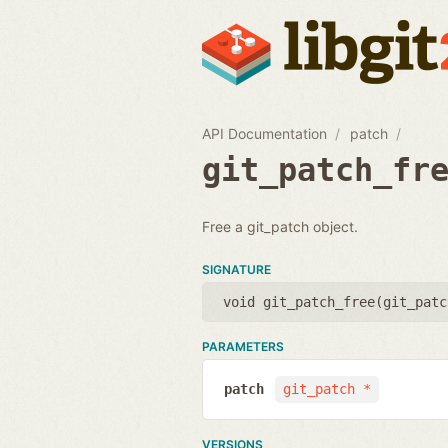
API Documentation
patch
git_patch_fr
Free a git_patch object.
SIGNATURE
void git_patch_free(
git_patc
PARAMETERS
patch
git_patch *
VERSIONS