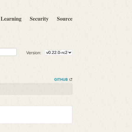
Learning
Security
Source
Version:
GITHUB