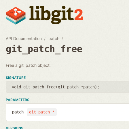
API Documentation
patch
git_patch_free
Free a git_patch object.
SIGNATURE
void git_patch_free(
git_patch *patch
);
PARAMETERS
patch
git_patch *
VERSIONS