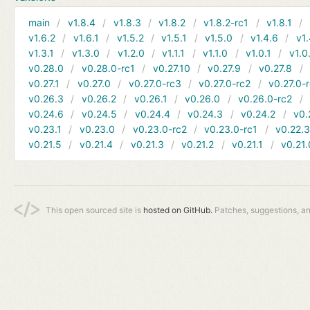
main
v1.8.4
v1.8.3
v1.8.2
v1.8.2-rc1
v1.8.1
v1.6.2
v1.6.1
v1.5.2
v1.5.1
v1.5.0
v1.4.6
v1.
v1.3.1
v1.3.0
v1.2.0
v1.1.1
v1.1.0
v1.0.1
v1.0
v0.28.0
v0.28.0-rc1
v0.27.10
v0.27.9
v0.27.8
v0.27.1
v0.27.0
v0.27.0-rc3
v0.27.0-rc2
v0.27.0-
v0.26.3
v0.26.2
v0.26.1
v0.26.0
v0.26.0-rc2
v0.24.6
v0.24.5
v0.24.4
v0.24.3
v0.24.2
v0.
v0.23.1
v0.23.0
v0.23.0-rc2
v0.23.0-rc1
v0.22.
v0.21.5
v0.21.4
v0.21.3
v0.21.2
v0.21.1
v0.21.
This open sourced site is
hosted on GitHub.
Patches, suggestions, a