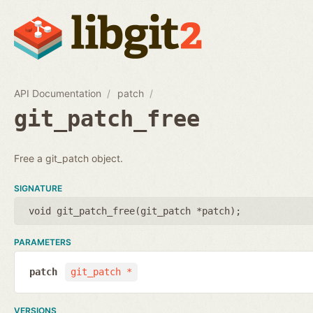
API Documentation
patch
git_patch_free
Free a git_patch object.
SIGNATURE
void git_patch_free(
git_patch *patch
);
PARAMETERS
patch
git_patch *
VERSIONS