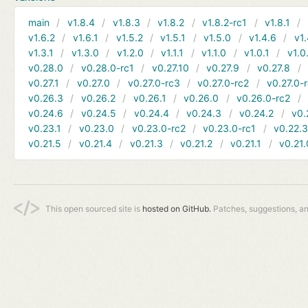
main
v1.8.4
v1.8.3
v1.8.2
v1.8.2-rc1
v1.8.1
v1.6.2
v1.6.1
v1.5.2
v1.5.1
v1.5.0
v1.4.6
v1.
v1.3.1
v1.3.0
v1.2.0
v1.1.1
v1.1.0
v1.0.1
v1.0
v0.28.0
v0.28.0-rc1
v0.27.10
v0.27.9
v0.27.8
v0.27.1
v0.27.0
v0.27.0-rc3
v0.27.0-rc2
v0.27.0-
v0.26.3
v0.26.2
v0.26.1
v0.26.0
v0.26.0-rc2
v0.24.6
v0.24.5
v0.24.4
v0.24.3
v0.24.2
v0.
v0.23.1
v0.23.0
v0.23.0-rc2
v0.23.0-rc1
v0.22.
v0.21.5
v0.21.4
v0.21.3
v0.21.2
v0.21.1
v0.21.
This open sourced site is
hosted on GitHub.
Patches, suggestions, a