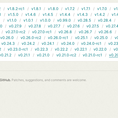
2
v1.8.2-rc1
v1.8.1
v1.8.0
v1.7.2
v1.7.1
v1.7.0
v1
1
v1.5.0
v1.4.6
v1.4.5
v1.4.4
v1.4.3
v1.4.2
v1.
1
v1.1.0
v1.0.1
v1.0.0
v0.99.0
v0.28.5
v0.28.4
10
v0.27.9
v0.27.8
v0.27.7
v0.27.6
v0.27.5
v0.27.
v0.27.0-rc2
v0.27.0-rc1
v0.26.8
v0.26.7
v0.26.6
v0.26.0
v0.26.0-rc2
v0.26.0-rc1
v0.25.1
v0.25.0
v
v0.24.3
v0.24.2
v0.24.1
v0.24.0
v0.24.0-rc1
v0.23
2
v0.23.0-rc1
v0.22.3
v0.22.2
v0.22.1
v0.22.0
v0
v0.21.2
v0.21.1
v0.21.0
v0.21.0-rc2
v0.21.0-rc1
v0.2
GitHub.
Patches, suggestions, and comments are welcome.