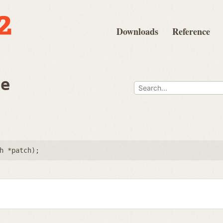
Downloads
Reference
ee
h *patch
);