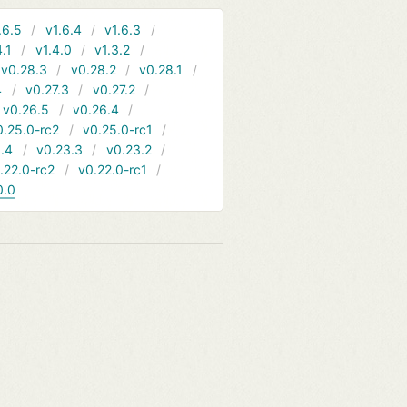
.6.5
v1.6.4
v1.6.3
4.1
v1.4.0
v1.3.2
v0.28.3
v0.28.2
v0.28.1
4
v0.27.3
v0.27.2
v0.26.5
v0.26.4
0.25.0-rc2
v0.25.0-rc1
.4
v0.23.3
v0.23.2
.22.0-rc2
v0.22.0-rc1
0.0