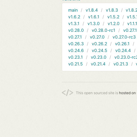
main
v1.8.4
v1.8.3
v1.8.
v1.6.2
v1.6.1
v1.5.2
v1.5.
v1.3.1
v1.3.0
v1.2.0
v1.1.
v0.28.0
v0.28.0-rc1
v0.27.
v0.27.1
v0.27.0
v0.27.0-rc3
v0.26.3
v0.26.2
v0.26.1
v0.24.6
v0.24.5
v0.24.4
v0.23.1
v0.23.0
v0.23.0-rc
v0.21.5
v0.21.4
v0.21.3
This open sourced site is
hosted on 