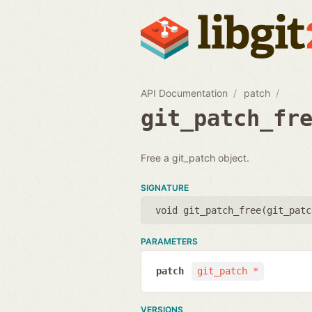
API Documentation
patch
git_patch_fr
Free a git_patch object.
SIGNATURE
void git_patch_free(
git_patc
PARAMETERS
patch
git_patch *
VERSIONS