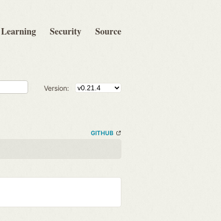
Learning
Security
Source
Version:
GITHUB