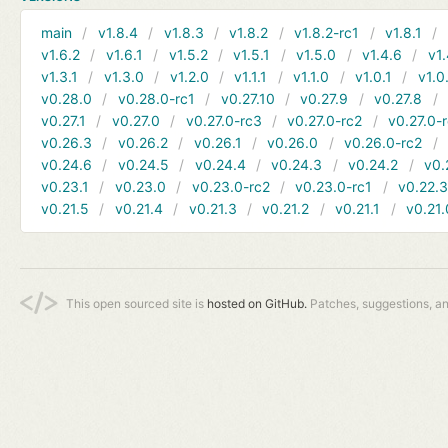
main
v1.8.4
v1.8.3
v1.8.2
v1.8.2-rc1
v1.8.1
v1.6.2
v1.6.1
v1.5.2
v1.5.1
v1.5.0
v1.4.6
v1.
v1.3.1
v1.3.0
v1.2.0
v1.1.1
v1.1.0
v1.0.1
v1.0
v0.28.0
v0.28.0-rc1
v0.27.10
v0.27.9
v0.27.8
v0.27.1
v0.27.0
v0.27.0-rc3
v0.27.0-rc2
v0.27.0-
v0.26.3
v0.26.2
v0.26.1
v0.26.0
v0.26.0-rc2
v0.24.6
v0.24.5
v0.24.4
v0.24.3
v0.24.2
v0.
v0.23.1
v0.23.0
v0.23.0-rc2
v0.23.0-rc1
v0.22.
v0.21.5
v0.21.4
v0.21.3
v0.21.2
v0.21.1
v0.21.
This open sourced site is
hosted on GitHub.
Patches, suggestions, a