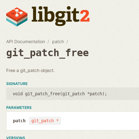
API Documentation
patch
git_patch_free
Free a git_patch object.
SIGNATURE
void git_patch_free(
git_patch *patch
);
PARAMETERS
patch
git_patch *
VERSIONS