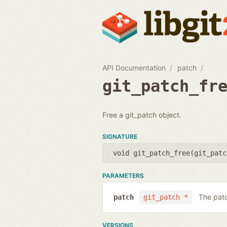
API Documentation
patch
git_patch_fr
Free a git_patch object.
SIGNATURE
void git_patch_free(
git_patc
PARAMETERS
The patc
patch
git_patch *
VERSIONS