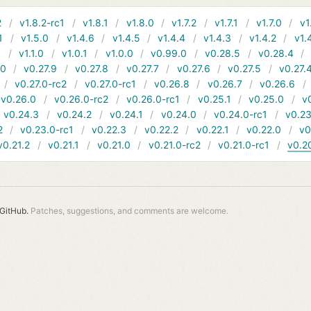
2
v1.8.2-rc1
v1.8.1
v1.8.0
v1.7.2
v1.7.1
v1.7.0
v1
1
v1.5.0
v1.4.6
v1.4.5
v1.4.4
v1.4.3
v1.4.2
v1.
1
v1.1.0
v1.0.1
v1.0.0
v0.99.0
v0.28.5
v0.28.4
10
v0.27.9
v0.27.8
v0.27.7
v0.27.6
v0.27.5
v0.27.
v0.27.0-rc2
v0.27.0-rc1
v0.26.8
v0.26.7
v0.26.6
v0.26.0
v0.26.0-rc2
v0.26.0-rc1
v0.25.1
v0.25.0
v
v0.24.3
v0.24.2
v0.24.1
v0.24.0
v0.24.0-rc1
v0.23
2
v0.23.0-rc1
v0.22.3
v0.22.2
v0.22.1
v0.22.0
v0
v0.21.2
v0.21.1
v0.21.0
v0.21.0-rc2
v0.21.0-rc1
v0.2
GitHub.
Patches, suggestions, and comments are welcome.