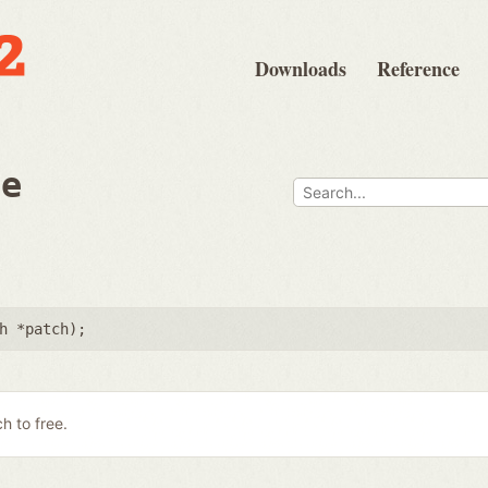
Downloads
Reference
ee
h *patch
);
h to free.