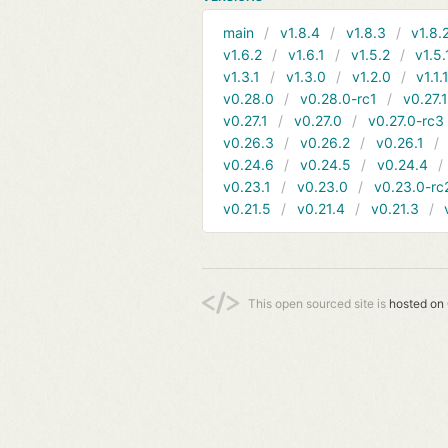
main
v1.8.4
v1.8.3
v1.8.
v1.6.2
v1.6.1
v1.5.2
v1.5.
v1.3.1
v1.3.0
v1.2.0
v1.1.
v0.28.0
v0.28.0-rc1
v0.27.
v0.27.1
v0.27.0
v0.27.0-rc3
v0.26.3
v0.26.2
v0.26.1
v0.24.6
v0.24.5
v0.24.4
v0.23.1
v0.23.0
v0.23.0-rc
v0.21.5
v0.21.4
v0.21.3
This open sourced site is
hosted on 