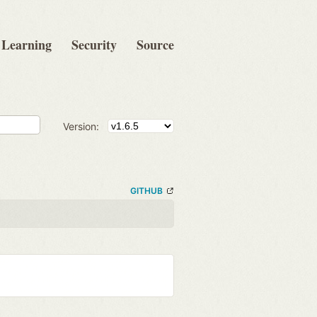
Learning
Security
Source
Version:
GITHUB