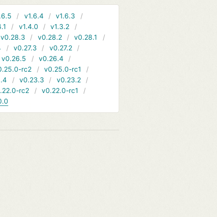
.6.5
v1.6.4
v1.6.3
4.1
v1.4.0
v1.3.2
v0.28.3
v0.28.2
v0.28.1
4
v0.27.3
v0.27.2
v0.26.5
v0.26.4
0.25.0-rc2
v0.25.0-rc1
.4
v0.23.3
v0.23.2
.22.0-rc2
v0.22.0-rc1
0.0