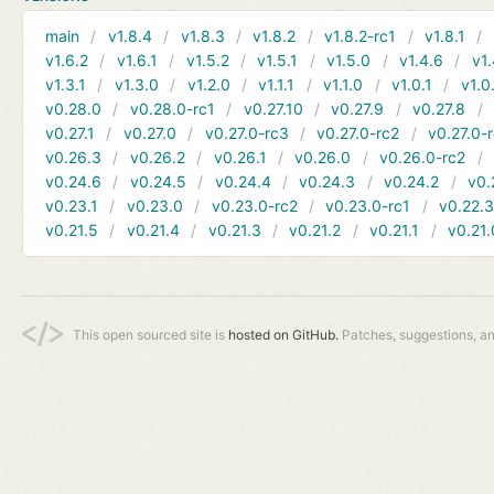
main
v1.8.4
v1.8.3
v1.8.2
v1.8.2-rc1
v1.8.1
v1.6.2
v1.6.1
v1.5.2
v1.5.1
v1.5.0
v1.4.6
v1.
v1.3.1
v1.3.0
v1.2.0
v1.1.1
v1.1.0
v1.0.1
v1.0
v0.28.0
v0.28.0-rc1
v0.27.10
v0.27.9
v0.27.8
v0.27.1
v0.27.0
v0.27.0-rc3
v0.27.0-rc2
v0.27.0-
v0.26.3
v0.26.2
v0.26.1
v0.26.0
v0.26.0-rc2
v0.24.6
v0.24.5
v0.24.4
v0.24.3
v0.24.2
v0.
v0.23.1
v0.23.0
v0.23.0-rc2
v0.23.0-rc1
v0.22.
v0.21.5
v0.21.4
v0.21.3
v0.21.2
v0.21.1
v0.21.
This open sourced site is
hosted on GitHub.
Patches, suggestions, a