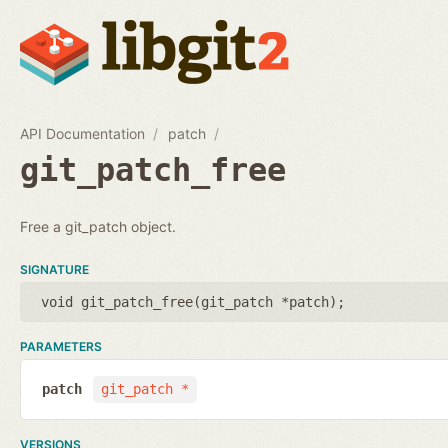
API Documentation
patch
git_patch_free
Free a git_patch object.
SIGNATURE
void git_patch_free(
git_patch *patch
);
PARAMETERS
patch
git_patch *
VERSIONS